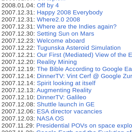
2008.01.04:
Off by 4
2007.12.31:
Happy 2008 Everybody
2007.12.31:
Where2.0 2008
2007.12.31:
Where are the Indies again?
2007.12.30:
Setting Sun on Mars
2007.12.23:
Welcome aboard
2007.12.22:
Tugunska Asteroid Simulation
2007.12.21:
Our First (Mediated) View of the E
2007.12.20:
Reality Mining
2007.12.19:
The Bible According to Google Ea
2007.12.14:
DinnerTV: Vint Cerf @ Google Zu
2007.12.14:
Spirit looking at itself
2007.12.13:
Augmenting Reality
2007.12.10:
DinnerTV: Galileo
2007.12.08:
Shuttle launch in GE
2007.12.06:
ESA director vacancies
2007.12.03:
NASA OS
2007.11.29:
Presidential POVs on space expl