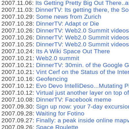
2007.11.06:
Its Getting Pretty Big Out There..a
2007.11.03:
DinnerTV: Its getting there, the So
2007.10.29:
Some news from Zurich
2007.10.28:
DinnerTV: Adapt or Die
2007.10.26:
DinnerTV: Web2.0 Summit videos
2007.10.26:
DinnerTV: Web2.0 Summit videos
2007.10.25:
DinnerTV: Web2.0 Summit videos
2007.10.24:
Its A Wiki Space Out There
2007.10.21:
Web2.0 summit
2007.10.21:
DinnerTV: 30min. of the Google 
2007.10.21:
Vint Cerf on the Status of the Inte
2007.10.16:
Geofencing
2007.10.12:
Evo Devo IntelliDeso...Mutating P
2007.10.12:
Virtual just another layer on top o
2007.10.08:
DinnerTV: Facebook meme
2007.09.30:
Sign up now: your 7-day excursi
2007.09.28:
Waiting for Fotino
2007.09.27:
Finally: a peak inside online map
2007.09.26:
Space Roulette