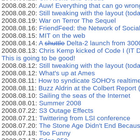
2008.08.20:
Auw! Everything that can go wrong,
2008.08.20:
Still tweaking with the layout (tod
2008.08.19:
War on Terror The Sequel
2008.08.16:
FriendFeed: the Network of Socia
2008.08.15:
MIT on the web
2008.08.14:
A
shuttle
Delta-2 launch from 300
2008.08.13:
Chris Kemp kicked of Code I (IT D
This is going to be good!
2008.08.12:
Still tweaking with the layout (toda
2008.08.12:
What's up at Ames
2008.08.11:
How to syndicate SOHO's realtim
2008.08.11:
Buzz Aldrin at the Colbert Report
2008.08.10:
Sailing the seas of the Internet
2008.08.01:
Summer 2008
2008.07.22:
S3 Outage Effects
2008.07.21:
Twittering from LSI conference
2008.07.20:
The Stone Age Didn't End Becaus
2008.07.18:
Too Funny