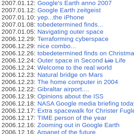
2007.01.12:
Google's Earth anno 2007
2007.01.12:
Google Earth zeitgeist
2007.01.10:
yep...the iPhone
2007.01.08:
tobedetermined finds...
2007.01.05:
Navigating outer space
2006.12.29:
Terraforming cyberspace
2006.12.29:
nice combo...
2006.12.26:
tobedetermined finds on Christm
2006.12.24:
Outer space in Second
Lie
Life
2006.12.24:
Welcome to the real world
2006.12.23:
Natural bridge on Mars
2006.12.23:
The home computer in 2004
2006.12.22:
Gibraltar airport....
2006.12.19:
Opinions about the ISS
2006.12.18:
NASA Google media briefing toda
2006.12.17:
Extra spacewalk for Christer Fug
2006.12.17:
TIME person of the year
2006.12.16:
Zooming out in Google Earth
2006.12.16:
Arpanet of the future