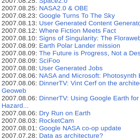
2007.08.25:
Space2.0
2007.08.25:
NASA2.0 & OBE
2007.08.23:
Google Turns To The Sky
2007.08.13:
User Generated Content Generato
2007.08.12:
Where Fiction Meets Fact
2007.08.10:
Signs of Singularity: The Floraw
2007.08.09:
Earth Polar Lander mission
2007.08.09:
The Future is Progress, Not a Des
2007.08.09:
SciFoo
2007.08.08:
User Generated Jobs
2007.08.06:
NASA and Microsoft: Photosynth 
2007.08.06:
DinnerTV: Vint Cerf on the archit
Geoweb
2007.08.06:
DinnerTV: Using Google Earth for
Hazard...
2007.08.06:
Dry Run on Earth
2007.08.03:
RocketCam
2007.08.01:
Google NASA co-op update
2007.07.28:
Data as architecture?