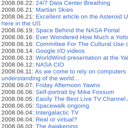
2008.06.22:
24/7 Data Center Breathing
2008.06.21:
Martian Skies
2008.06.21:
Excellent article on the Asteroi
here in the US
2008.06.19:
Space Behind the NASA Portal
2008.06.16:
Ever Wondered How Much a Yotta
2008.06.16:
Committee For The Cultural Use 
2008.06.14:
Google I/O videos
2008.06.13:
WorldWind presentation at the Ya
2008.06.12:
NASA CIO
2008.06.11:
As we come to rely on computers 
understanding of the world...
2008.06.07:
Friday Afternoon Yawns
2008.06.06:
Self-portrait by Mike Fossum
2008.06.05:
Easily The Best Live TV Channel
2008.06.05:
Spacewalk ongoing
2008.06.04:
Intergalactic TV
2008.06.04:
Real or virtual?
2008.06.03:
The Awakening