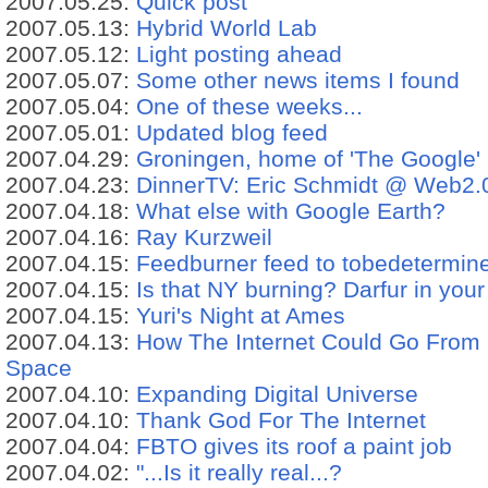
2007.05.25:
Quick post
2007.05.13:
Hybrid World Lab
2007.05.12:
Light posting ahead
2007.05.07:
Some other news items I found
2007.05.04:
One of these weeks...
2007.05.01:
Updated blog feed
2007.04.29:
Groningen, home of 'The Google'
2007.04.23:
DinnerTV: Eric Schmidt @ Web2.0 
2007.04.18:
What else with Google Earth?
2007.04.16:
Ray Kurzweil
2007.04.15:
Feedburner feed to tobedetermin
2007.04.15:
Is that NY burning? Darfur in your
2007.04.15:
Yuri's Night at Ames
2007.04.13:
How The Internet Could Go From
Space
2007.04.10:
Expanding Digital Universe
2007.04.10:
Thank God For The Internet
2007.04.04:
FBTO gives its roof a paint job
2007.04.02:
"...Is it really real...?