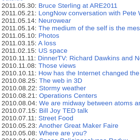
2011.05.30:
Bruce Sterling at ARE2011
2011.05.21:
LongNow conversation with Pete
2011.05.14:
Neurowear
2011.05.14:
The medium of the self is the me
2011.05.10:
Photos
2011.03.15:
A loss
2011.02.15:
US space
2010.11.11:
DinnerTV: Richard Dawkins and N
2010.11.08:
Those views
2010.10.11:
How has the Internet changed the
2010.08.25:
The web in 3D
2010.08.22:
Stormy weather
2010.08.21:
Operations Centers
2010.08.04:
We are midway between atoms an
2010.07.15:
Bill Joy TED talk
2010.07.11:
Street Food
2010.05.23:
Another Great Maker Faire
2010.05.08:
Where are you?