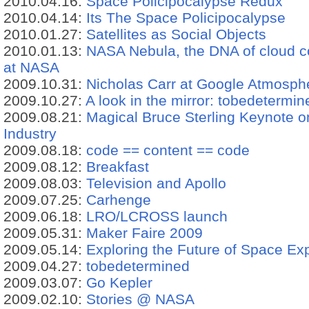
2010.04.16:
Space Policipocalypse Redux
2010.04.14:
Its The Space Policipocalypse
2010.01.27:
Satellites as Social Objects
2010.01.13:
NASA Nebula, the DNA of cloud c
at NASA
2009.10.31:
Nicholas Carr at Google Atmosph
2009.10.27:
A look in the mirror: tobedetermin
2009.08.21:
Magical Bruce Sterling Keynote 
Industry
2009.08.18:
code == content == code
2009.08.12:
Breakfast
2009.08.03:
Television and Apollo
2009.07.25:
Carhenge
2009.06.18:
LRO/LCROSS launch
2009.05.31:
Maker Faire 2009
2009.05.14:
Exploring the Future of Space Exp
2009.04.27:
tobedetermined
2009.03.07:
Go Kepler
2009.02.10:
Stories @ NASA