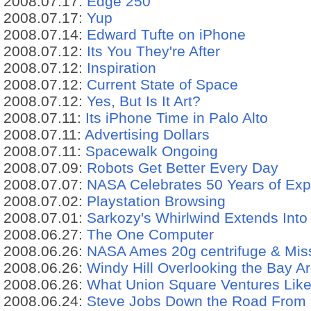
2008.07.17:
Edge 250
2008.07.17:
Yup
2008.07.14:
Edward Tufte on iPhone
2008.07.12:
Its You They're After
2008.07.12:
Inspiration
2008.07.12:
Current State of Space
2008.07.12:
Yes, But Is It Art?
2008.07.11:
Its iPhone Time in Palo Alto
2008.07.11:
Advertising Dollars
2008.07.11:
Spacewalk Ongoing
2008.07.09:
Robots Get Better Every Day
2008.07.07:
NASA Celebrates 50 Years of Expl
2008.07.02:
Playstation Browsing
2008.07.01:
Sarkozy's Whirlwind Extends Into
2008.06.27:
The One Computer
2008.06.26:
NASA Ames 20g centrifuge & Mis
2008.06.26:
Windy Hill Overlooking the Bay A
2008.06.26:
What Union Square Ventures Likes
2008.06.24:
Steve Jobs Down the Road From 