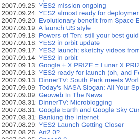
2007.09.25:
YES2 mission ongoing
2007.09.24:
YES2 almost ready for deploymen
2007.09.20:
Evolutionary benefit from Space 
2007.09.19:
A launch US style
2007.09.18:
Powers of Ten: still your best gu
2007.09.18:
YES2 in orbit update
2007.09.17:
YES2 launch: sketchy videos fr
2007.09.14:
YES2 in orbit
2007.09.13:
Google + X PRIZE = Lunar X PRI
2007.09.13:
YES2 ready for launch (oh, and F
2007.09.13:
DinnerTV: South Park meets World
2007.09.09:
Today's NASA Slogan: All Your S
2007.09.09:
Geoweb In The News
2007.08.31:
DinnerTV: Microblogging
2007.08.31:
Google Earth and Google Sky Cur
2007.08.31:
Banking the Internet
2007.08.29:
YES2 Launch Getting Closer
2007.08.26:
Art2.0?