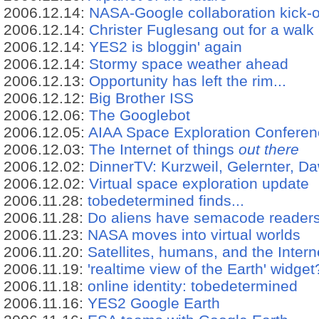
2006.12.14:
NASA-Google collaboration kick-o
2006.12.14:
Christer Fuglesang out for a walk
2006.12.14:
YES2 is bloggin' again
2006.12.14:
Stormy space weather ahead
2006.12.13:
Opportunity has left the rim...
2006.12.12:
Big Brother ISS
2006.12.06:
The Googlebot
2006.12.05:
AIAA Space Exploration Confere
2006.12.03:
The Internet of things
out there
2006.12.02:
DinnerTV: Kurzweil, Gelernter, D
2006.12.02:
Virtual space exploration update
2006.11.28:
tobedetermined finds...
2006.11.28:
Do aliens have semacode reader
2006.11.23:
NASA moves into virtual worlds
2006.11.20:
Satellites, humans, and the Intern
2006.11.19:
'realtime view of the Earth' widget
2006.11.18:
online identity: tobedetermined
2006.11.16:
YES2 Google Earth