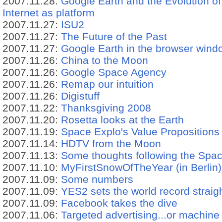
2007.11.28:
Google Earth and the Evolution of 
Internet as platform
2007.11.27:
ISU2
2007.11.27:
The Future of the Past
2007.11.27:
Google Earth in the browser wind
2007.11.26:
China to the Moon
2007.11.26:
Google Space Agency
2007.11.26:
Remap our intuition
2007.11.26:
Digistuff
2007.11.22:
Thanksgiving 2008
2007.11.20:
Rosetta looks at the Earth
2007.11.19:
Space Explo's Value Propositions
2007.11.14:
HDTV from the Moon
2007.11.13:
Some thoughts following the Spa
2007.11.10:
MyFirstSnowOfTheYear (in Berlin)
2007.11.09:
Some numbers
2007.11.09:
YES2 sets the world record straig
2007.11.09:
Facebook takes the dive
2007.11.06:
Targeted advertising...or machine 