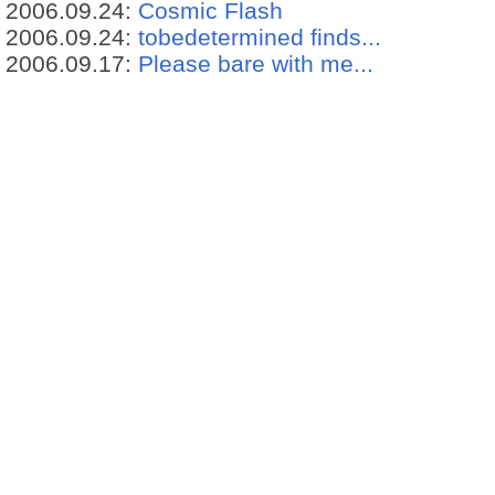
2006.09.24:
Cosmic Flash
2006.09.24:
tobedetermined finds...
2006.09.17:
Please bare with me...