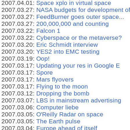
2007.04.01:
Space xplo in virtual space
2007.03.27:
NASA budgets for development o
2007.03.27:
FeedBurner goes outer space...
2007.03.27:
200,000,000 and counting
2007.03.22:
Falcon 1
2007.03.22:
Cyberspace or the metaverse?
2007.03.20:
Eric Schmidt interview
2007.03.20:
YES2 into EMC testing
2007.03.19:
Oop!
2007.03.17:
Updating your res in Google E
2007.03.17:
Spore
2007.03.17:
Mars flyovers
2007.03.17:
Flying to the moon
2007.03.12:
Dropping the bomb
2007.03.07:
LBS in mainstream advertising
2007.03.06:
Computer liebe
2007.03.05:
O'Reilly Radar on space
2007.03.05:
The Earth pulse
2007.03.04:
Europe ahead of itself