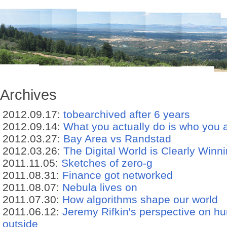
Archives
2012.09.17:
tobearchived after 6 years
2012.09.14:
What you actually do is who you 
2012.03.27:
Bay Area vs Randstad
2012.03.26:
The Digital World is Clearly Winn
2011.11.05:
Sketches of zero-g
2011.08.31:
Finance got networked
2011.08.07:
Nebula lives on
2011.07.30:
How algorithms shape our world
2011.06.12:
Jeremy Rifkin's perspective on hu
outside