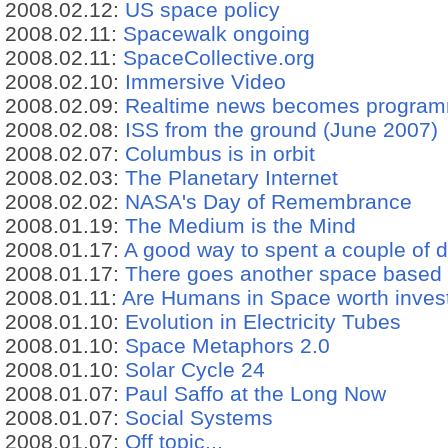
2008.02.12:
US space policy
2008.02.11:
Spacewalk ongoing
2008.02.11:
SpaceCollective.org
2008.02.10:
Immersive Video
2008.02.09:
Realtime news becomes progra
2008.02.08:
ISS from the ground (June 2007)
2008.02.07:
Columbus is in orbit
2008.02.03:
The Planetary Internet
2008.02.02:
NASA's Day of Remembrance
2008.01.19:
The Medium is the Mind
2008.01.17:
A good way to spent a couple of d
2008.01.17:
There goes another space based 
2008.01.11:
Are Humans in Space worth inves
2008.01.10:
Evolution in Electricity Tubes
2008.01.10:
Space Metaphors 2.0
2008.01.10:
Solar Cycle 24
2008.01.07:
Paul Saffo at the Long Now
2008.01.07:
Social Systems
2008.01.07:
Off topic...