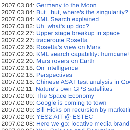
2007.03.04:
Germany to the Moon
2007.03.04:
But...but, where's the singularity?
2007.03.04:
KML Search explained
2007.03.02:
Uh, what's up doc?
2007.02.27:
Upper stage breakup in space
2007.02.27:
traceroute Rosetta
2007.02.26:
Rosetta's view on Mars
2007.02.20:
KML search capability: hurricane+
2007.02.20:
Mars rovers on Earth
2007.02.18:
On Intelligence
2007.02.18:
Perspectives
2007.02.18:
Chinese ASAT test analysis in Go
2007.02.11:
Nature's own GPS satellites
2007.02.09:
The Space Economy
2007.02.09:
Google is coming to town
2007.02.09:
Bill Hicks on recursion by market
2007.02.09:
YES2 AIT @ ESTEC
2007.02.08:
Here we go: locative media brand