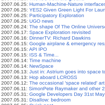
2007.06.25:
Human-Machine-Nature interface
2007.06.25:
YES2 Given Green Light For Lau
2007.06.25:
Participatory Exploration
2007.06.25:
UGO news
2007.06.24:
The shape Of The Online Univers
2007.06.17:
Space Exploration revisited
2007.06.16:
DinnerTV: Richard Dawkins
2007.06.15:
Google airplane & emergency res
2007.06.15:
API IPO
2007.06.15:
ISS & Time...
2007.06.14:
Time machine
2007.06.14:
NewSpace
2007.06.13:
Just in: Astrium goes into space 
2007.06.13:
Hop aboard LCROSS
2007.06.12:
The occasional 'space related' art
2007.06.11:
SimonPete Raymaker and other 2
2007.05.31:
Google Developers Day 31st May
2007.05.31:
Disallow: bedroom