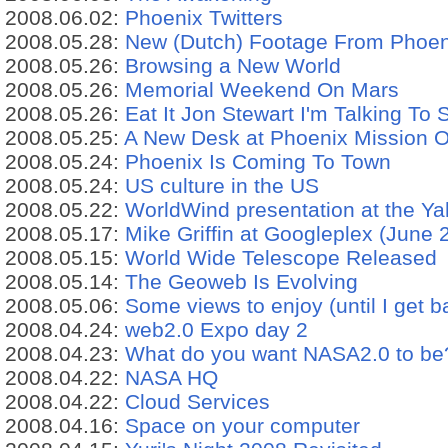
2008.06.02:
Phoenix Twitters
2008.05.28:
New (Dutch) Footage From Phoen
2008.05.26:
Browsing a New World
2008.05.26:
Memorial Weekend On Mars
2008.05.26:
Eat It Jon Stewart I'm Talking To
2008.05.25:
A New Desk at Phoenix Mission 
2008.05.24:
Phoenix Is Coming To Town
2008.05.24:
US culture in the US
2008.05.22:
WorldWind presentation at the Y
2008.05.17:
Mike Griffin at Googleplex (June 
2008.05.15:
World Wide Telescope Released
2008.05.14:
The Geoweb Is Evolving
2008.05.06:
Some views to enjoy (until I get b
2008.04.24:
web2.0 Expo day 2
2008.04.23:
What do you want NASA2.0 to be
2008.04.22:
NASA HQ
2008.04.22:
Cloud Services
2008.04.16:
Space on your computer