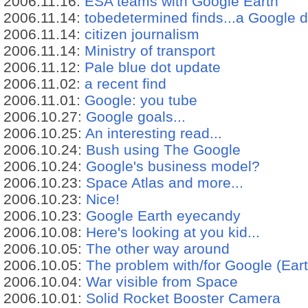
2006.11.16:
ESA teams with Google Earth
2006.11.14:
tobedetermined finds...a Google d
2006.11.14:
citizen journalism
2006.11.14:
Ministry of transport
2006.11.12:
Pale blue dot update
2006.11.02:
a recent find
2006.11.01:
Google: you tube
2006.10.27:
Google goals...
2006.10.25:
An interesting read...
2006.10.24:
Bush using The Google
2006.10.24:
Google's business model?
2006.10.23:
Space Atlas and more...
2006.10.23:
Nice!
2006.10.23:
Google Earth eyecandy
2006.10.08:
Here's looking at you kid...
2006.10.05:
The other way around
2006.10.05:
The problem with/for Google (Eart
2006.10.04:
War visible from Space
2006.10.01:
Solid Rocket Booster Camera