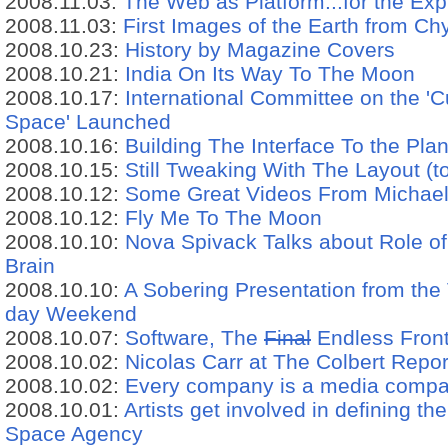
2008.11.03:
The Web as Platform...for the Exp
2008.11.03:
First Images of the Earth from C
2008.10.23:
History by Magazine Covers
2008.10.21:
India On Its Way To The Moon
2008.10.17:
International Committee on the 'Cul
Space' Launched
2008.10.16:
Building The Interface To the Pl
2008.10.15:
Still Tweaking With The Layout (to
2008.10.12:
Some Great Videos From Michae
2008.10.12:
Fly Me To The Moon
2008.10.10:
Nova Spivack Talks about Role of
Brain
2008.10.10:
A Sobering Presentation from the V
day Weekend
2008.10.07:
Software, The
Final
Endless Front
2008.10.02:
Nicolas Carr at The Colbert Repor
2008.10.02:
Every company is a media compan
2008.10.01:
Artists get involved in defining t
Space Agency