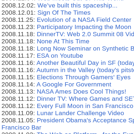
2008.12.02:
We’ve built this spaceship...
2008.12.01:
Sign Of The Times
2008.11.25:
Evolution of a NASA Field Center
2008.11.23:
Participatory Impacting the Moon
2008.11.18:
DinnerTV: Web 2.0 Summit 08 Vi
2008.11.18:
None At This Time
2008.11.18:
Long Now Seminar on Synthetic B
2008.11.17:
ESA on Youtube
2008.11.16:
Another Beautiful Day in SF (today
2008.11.16:
Autumn in the Valley (today's pits
2008.11.15:
Elections Through Gamers' Eyes
2008.11.14:
A Google For Government
2008.11.13:
NASA Ames Does Cool Things!
2008.11.12:
Dinner TV: Where Games and SET
2008.11.12:
Every Full Moon in San Francisco
2008.11.09:
Lunar Lander Challenge Video
2008.11.05:
President Obama's Acceptance S
Francisco Bar