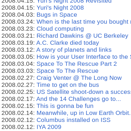
2008.04.15:
Yuri's Night 2008 Revisited
2008.04.15:
Yuri's Night 2008
2008.04.03:
Bugs in Space
2008.03.24:
When is the last time you bought
2008.03.23:
Cloud computing
2008.03.21:
Richard Dawkins @ UC Berkeley
2008.03.19:
A.C. Clarke died today
2008.03.12:
A story of planets and links
2008.03.05:
How is your User Interface to the
2008.03.04:
Space To The Rescue Part 2
2008.03.03:
Space To The Rescue
2008.02.27:
Craig Venter @ The Long Now
2008.02.27:
Time to get on the bus
2008.02.25:
US Satellite shoot-down a succes
2008.02.17:
And the 14 Challenges go to...
2008.02.15:
This is gonna be fun
2008.02.14:
Meanwhile, up in Low Earth Orbit.
2008.02.12:
Columbus installed on ISS
2008.02.12:
IYA 2009