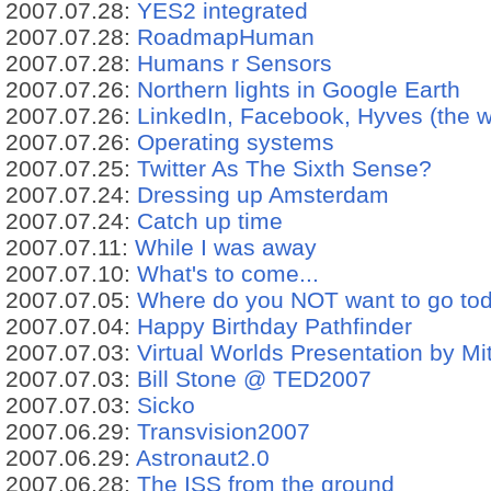
2007.07.28:
YES2 integrated
2007.07.28:
RoadmapHuman
2007.07.28:
Humans r Sensors
2007.07.26:
Northern lights in Google Earth
2007.07.26:
LinkedIn, Facebook, Hyves (the wor
2007.07.26:
Operating systems
2007.07.25:
Twitter As The Sixth Sense?
2007.07.24:
Dressing up Amsterdam
2007.07.24:
Catch up time
2007.07.11:
While I was away
2007.07.10:
What's to come...
2007.07.05:
Where do you NOT want to go to
2007.07.04:
Happy Birthday Pathfinder
2007.07.03:
Virtual Worlds Presentation by Mi
2007.07.03:
Bill Stone @ TED2007
2007.07.03:
Sicko
2007.06.29:
Transvision2007
2007.06.29:
Astronaut2.0
2007.06.28:
The ISS from the ground