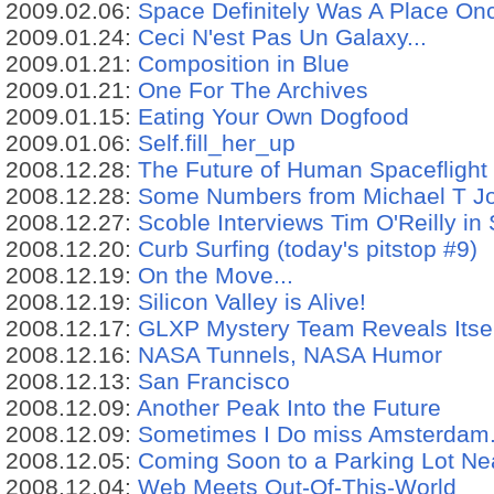
2009.02.06:
Space Definitely Was A Place On
2009.01.24:
Ceci N'est Pas Un Galaxy...
2009.01.21:
Composition in Blue
2009.01.21:
One For The Archives
2009.01.15:
Eating Your Own Dogfood
2009.01.06:
Self.fill_her_up
2008.12.28:
The Future of Human Spaceflight
2008.12.28:
Some Numbers from Michael T Jon
2008.12.27:
Scoble Interviews Tim O'Reilly in
2008.12.20:
Curb Surfing (today's pitstop #9)
2008.12.19:
On the Move...
2008.12.19:
Silicon Valley is Alive!
2008.12.17:
GLXP Mystery Team Reveals Itse
2008.12.16:
NASA Tunnels, NASA Humor
2008.12.13:
San Francisco
2008.12.09:
Another Peak Into the Future
2008.12.09:
Sometimes I Do miss Amsterdam.
2008.12.05:
Coming Soon to a Parking Lot Ne
2008.12.04:
Web Meets Out-Of-This-World