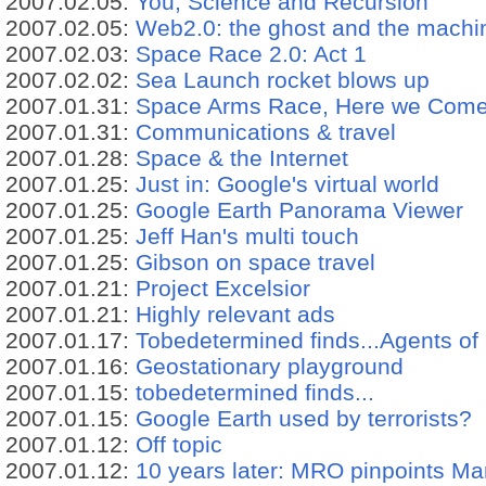
2007.02.05:
You, Science and Recursion
2007.02.05:
Web2.0: the ghost and the machi
2007.02.03:
Space Race 2.0: Act 1
2007.02.02:
Sea Launch rocket blows up
2007.01.31:
Space Arms Race, Here we Come
2007.01.31:
Communications & travel
2007.01.28:
Space & the Internet
2007.01.25:
Just in: Google's virtual world
2007.01.25:
Google Earth Panorama Viewer
2007.01.25:
Jeff Han's multi touch
2007.01.25:
Gibson on space travel
2007.01.21:
Project Excelsior
2007.01.21:
Highly relevant ads
2007.01.17:
Tobedetermined finds...Agents of 
2007.01.16:
Geostationary playground
2007.01.15:
tobedetermined finds...
2007.01.15:
Google Earth used by terrorists?
2007.01.12:
Off topic
2007.01.12:
10 years later: MRO pinpoints Ma