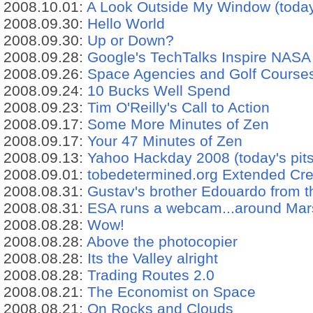
2008.10.01:
A Look Outside My Window (today'
2008.09.30:
Hello World
2008.09.30:
Up or Down?
2008.09.28:
Google's TechTalks Inspire NAS
2008.09.26:
Space Agencies and Golf Courses 
2008.09.24:
10 Bucks Well Spend
2008.09.23:
Tim O'Reilly's Call to Action
2008.09.17:
Some More Minutes of Zen
2008.09.17:
Your 47 Minutes of Zen
2008.09.13:
Yahoo Hackday 2008 (today's pits
2008.09.01:
tobedetermined.org Extended Cr
2008.08.31:
Gustav's brother Edouardo from t
2008.08.31:
ESA runs a webcam...around Mar
2008.08.28:
Wow!
2008.08.28:
Above the photocopier
2008.08.28:
Its the Valley alright
2008.08.28:
Trading Routes 2.0
2008.08.21:
The Economist on Space
2008.08.21:
On Rocks and Clouds