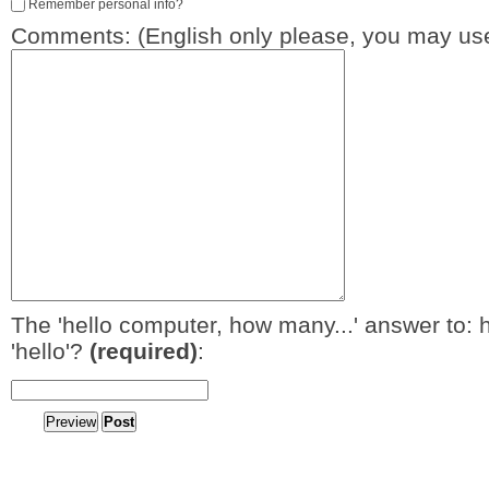
Remember personal info?
Comments: (English only please, you may use
The 'hello computer, how many...' answer to: 
'hello'?
(required)
: