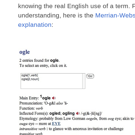
knowing the real English use of a term.
understanding, here is the
Merrian-Webst
explanation
: