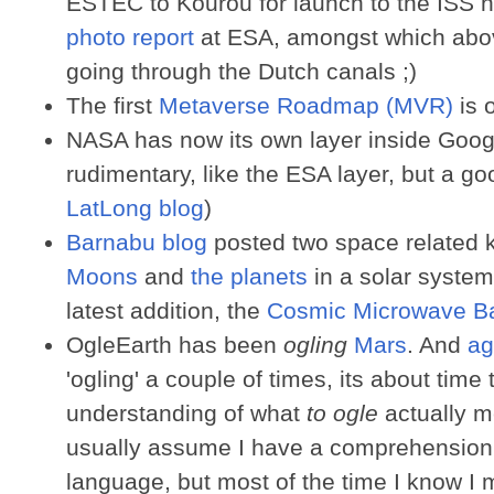
ESTEC to Kourou for launch to the ISS ne
photo report
at ESA, amongst which above
going through the Dutch canals ;)
The first
Metaverse Roadmap (MVR)
is o
NASA has now its own layer inside Google
rudimentary, like the ESA layer, but a goo
LatLong blog
)
Barnabu blog
posted two space related 
Moons
and
the planets
in a solar system
latest addition, the
Cosmic Microwave Ba
OgleEarth has been
ogling
Mars
. And
ag
'ogling' a couple of times, its about time
understanding of what
to ogle
actually m
usually assume I have a comprehension 
language, but most of the time I know I m