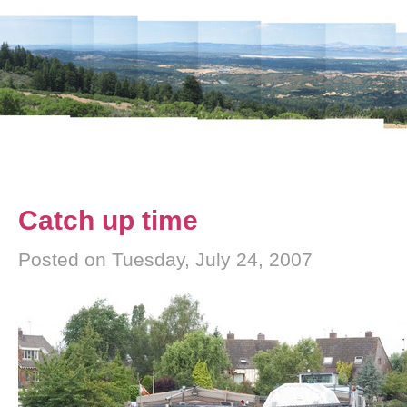
Catch up time
Posted on Tuesday, July 24, 2007