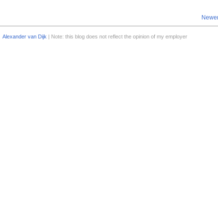
Newer
Alexander van Dijk
| Note: this blog does not reflect the opinion of my employer