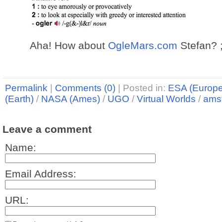
Aha! How about
OgleMars.com
Stefan? ;
Permalink
|
Comments (0)
|
Posted in:
ESA (Europ
(Earth)
/
NASA (Ames)
/
UGO
/
Virtual Worlds
/
ams
Leave a comment
Name:
Email Address:
URL: