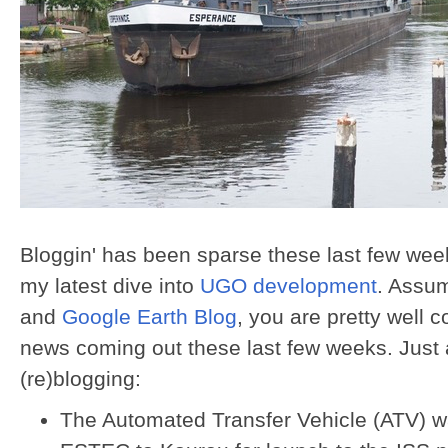
Bloggin' has been sparse these last few week
my latest dive into
UGO development
. Assu
and
Google Earth Blog
, you are pretty well 
news coming out these last few weeks. Just 
(re)blogging:
The Automated Transfer Vehicle (ATV) w