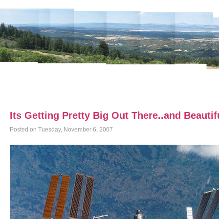
Its Getting Pretty Big Out There..and Beautifu
Posted on Tuesday, November 6, 2007