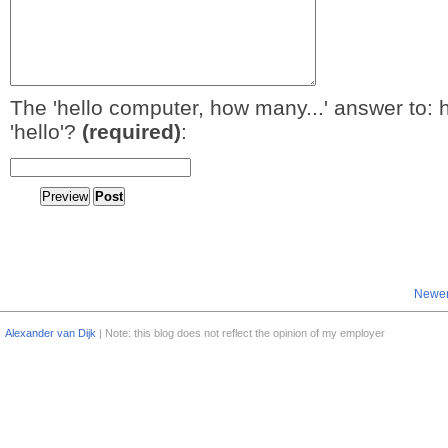
The 'hello computer, how many...' answer to: 
'hello'?
(required)
:
Newer
Alexander van Dijk
| Note: this blog does not reflect the opinion of my employer