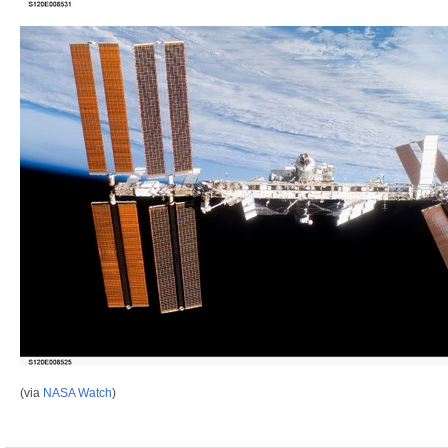
(via
NASA Watch
)