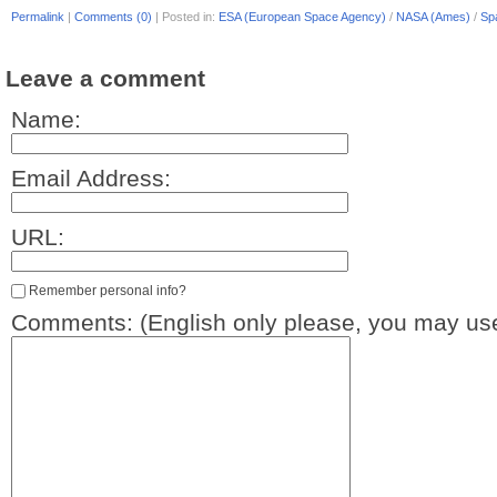
Permalink
|
Comments (0)
|
Posted in:
ESA (European Space Agency)
/
NASA (Ames)
/
Sp
Leave a comment
Name:
Email Address:
URL:
Remember personal info?
Comments: (English only please, you may use