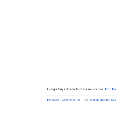
Google buys SpaceShipOne replica (via
John Bat
Permalink
|
Comments (0)
|
Tags:
Google (Earth)
/
Spa