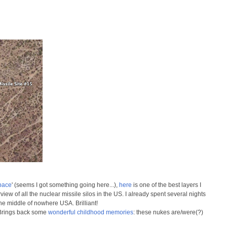
pace
' (seems I got something going here...),
here
is one of the best layers I
iew of all the nuclear missile silos in the US. I already spent several nights
 the middle of nowhere USA. Brilliant!
. Brings back some
wonderful childhood memories
: these nukes are/were(?)