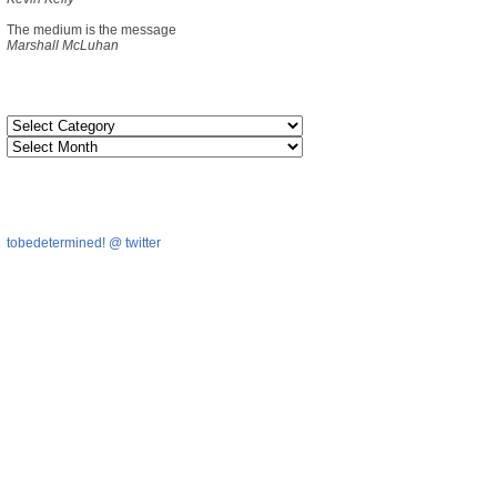
The medium is the message
Marshall McLuhan
tobedetermined! @ twitter