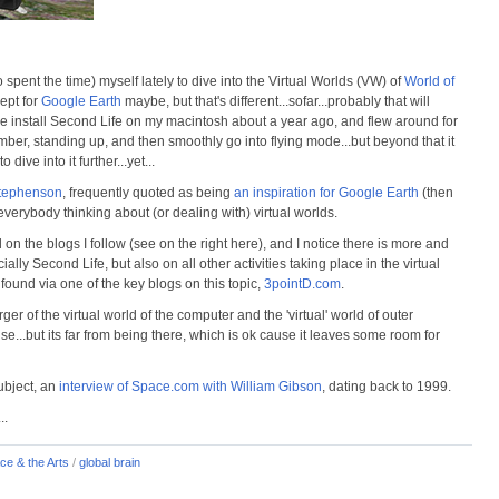
 spent the time) myself lately to dive into the Virtual Worlds (VW) of
World of
cept for
Google Earth
maybe, but that's different...sofar...probably that will
once install Second Life on my macintosh about a year ago, and flew around for
mber, standing up, and then smoothly go into flying mode...but beyond that it
o dive into it further...yet...
tephenson
, frequently quoted as being
an inspiration for Google Earth
(then
verybody thinking about (or dealing with) virtual worlds.
d on the blogs I follow (see on the right here), and I notice there is more and
y Second Life, but also on all other activities taking place in the virtual
I found via one of the key blogs on this topic,
3pointD.com
.
rger of the virtual world of the computer and the 'virtual' world of outer
nse...but its far from being there, which is ok cause it leaves some room for
subject, an
interview of Space.com with William Gibson
, dating back to 1999.
...
ce & the Arts
/
global brain