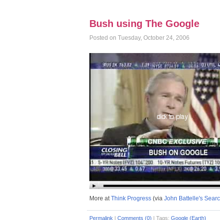
Bush using The Google
Posted on Tuesday, October 24, 2006
More at
Think Progress
(via
John Battelle's Sear
Permalink
|
Comments (0)
|
Tags:
Google (Earth)