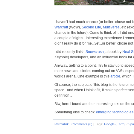
I haven't had much chance (or better: chose not to
Warcraft
(WoW),
Second Life
,
Multiverse
, etc (ex
chance in the future). Come to think of it, I did 
a couple of nights...interesting experience I reme
didn't really do it for me...yet...or better: chose not t
I did recently finish
Snowcrash
, a book by
Neal S
Keyhole) developers, and an influential book for e
Anyway, getting to a point, I try to stay up to spee
more news and stories coming out on VWs, especiall
worlds arena. One example is this
article
, which 
Of course, the subject of this blog is the future me
space...and when I think of it, it makes perfect se
definition...
Btw, here I found another interesting text on the 
Something else to check:
emerging technologies
Permalink
|
Comments (0)
|
Tags:
Google (Earth)
/
Spa