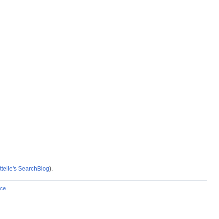
telle's SearchBlog
).
ce