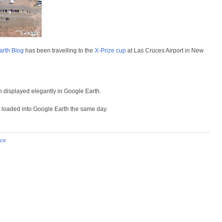
rth Blog
has been travelling to the
X-Prize cup
at Las Cruces Airport in New
th displayed elegantly in Google Earth.
, loaded into Google Earth the same day.
ce