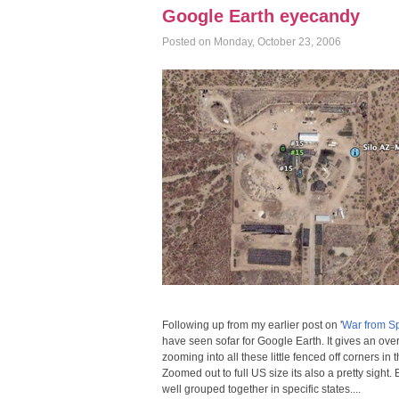
Google Earth eyecandy
Posted on Monday, October 23, 2006
Following up from my earlier post on '
War from S
have seen sofar for Google Earth. It gives an overv
zooming into all these little fenced off corners in
Zoomed out to full US size its also a pretty sight
well grouped together in specific states....