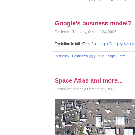
Google's business model?
Posted on Tuesday, October 24, 2006
Evolution in full effect:
Building a Googley workfo
Permalink
|
Comments (0)
|
Tags:
Google (Earth)
Space Atlas and more...
Posted on Monday, October 23, 2006