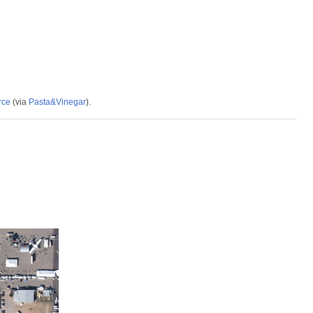
rce
(via
Pasta&Vinegar
).