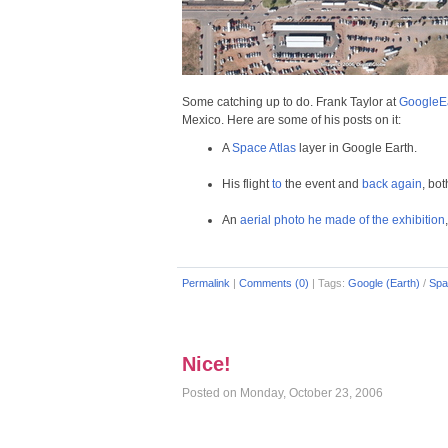
Some catching up to do. Frank Taylor at
GoogleEa
Mexico. Here are some of his posts on it:
A
Space Atlas
layer in Google Earth.
His flight
to
the event and
back again
, bo
An
aerial photo he made of the exhibition
Permalink
|
Comments (0)
|
Tags:
Google (Earth)
/
Spa
Nice!
Posted on Monday, October 23, 2006