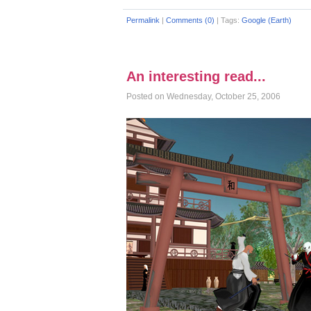
Permalink
|
Comments (0)
|
Tags:
Google (Earth)
An interesting read...
Posted on Wednesday, October 25, 2006