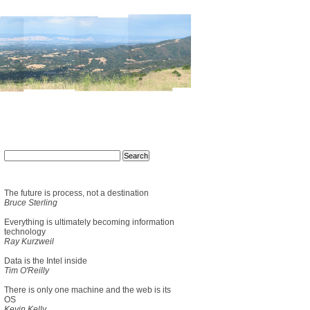
The future is process, not a destination
Bruce Sterling
Everything is ultimately becoming information
technology
Ray Kurzweil
Data is the Intel inside
Tim O'Reilly
There is only one machine and the web is its
OS
Kevin Kelly