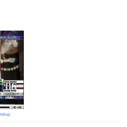
chBlog
)