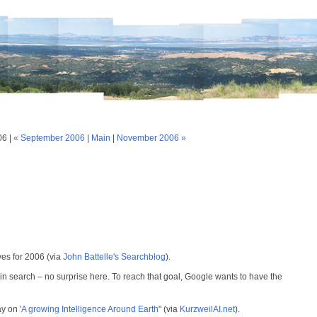
06 |
« September 2006
|
Main
|
November 2006 »
ves for 2006 (via
John Battelle's Searchblog
).
 in search – no surprise here. To reach that goal, Google wants to have the
y on '
A growing Intelligence Around Earth
" (via
KurzweilAI.net
).