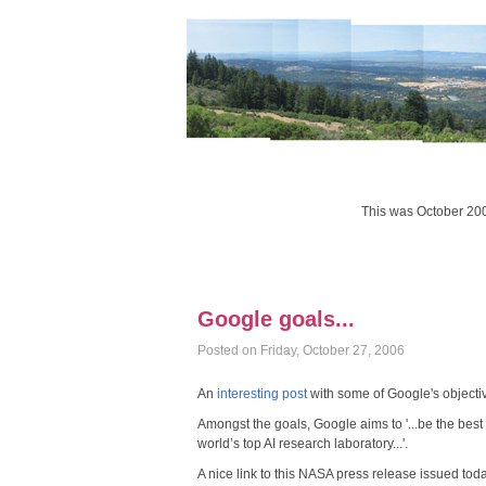
This was October 20
Google goals...
Posted on Friday, October 27, 2006
An
interesting post
with some of Google's objecti
Amongst the goals, Google aims to '...be the best
world’s top AI research laboratory...'.
A nice link to this NASA press release issued toda