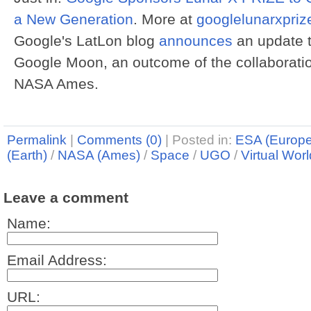
a New Generation
. More at
googlelunarxpriz
Google's LatLon blog
announces
an update t
Google Moon, an outcome of the collaborat
NASA Ames.
Permalink
|
Comments (0)
|
Posted in:
ESA (Europ
(Earth)
/
NASA (Ames)
/
Space
/
UGO
/
Virtual Wor
Leave a comment
Name:
Email Address:
URL: