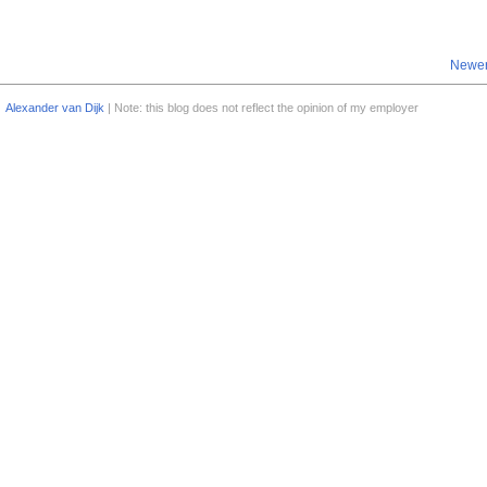
Newer
Alexander van Dijk
| Note: this blog does not reflect the opinion of my employer