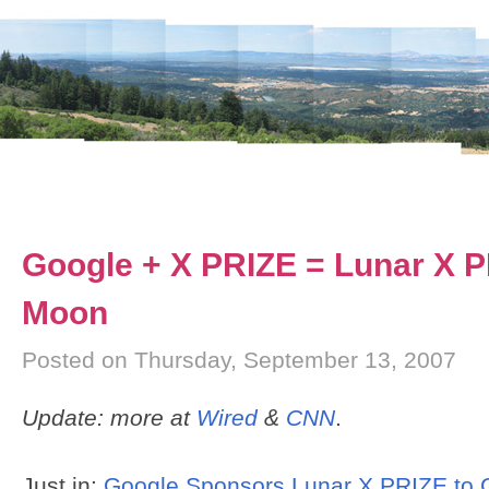
Google + X PRIZE = Lunar X 
Moon
Posted on Thursday, September 13, 2007
Update: more at
Wired
&
CNN
.
Just in:
Google Sponsors Lunar X PRIZE to C