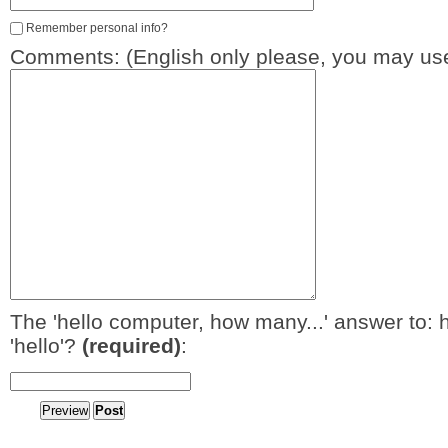
Remember personal info?
Comments: (English only please, you may use
The 'hello computer, how many...' answer to: 
'hello'?
(required)
: