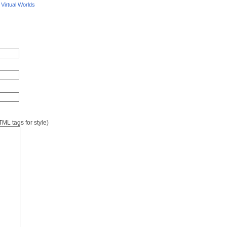
/
Virtual Worlds
L tags for style)