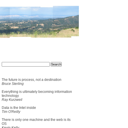
The future is process, not a destination
Bruce Sterling
Everything is ultimately becoming information
technology
Ray Kurzweil
Data is the Intel inside
Tim O'Reilly
There is only one machine and the web is its
OS
Kevin Kelly