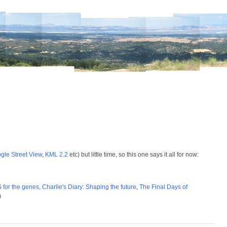
gle Street View
,
KML 2.2
etc) but little time, so this one says it all for now:
for the genes
,
Charlie's Diary: Shaping the future
,
The Final Days of
)