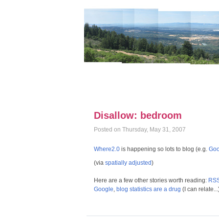
Disallow: bedroom
Posted on Thursday, May 31, 2007
Where2.0
is happening so lots to blog (e.g.
Goo
(via
spatially adjusted
)
Here are a few other stories worth reading:
RSS 
Google
,
blog statistics are a drug
(I can relate...