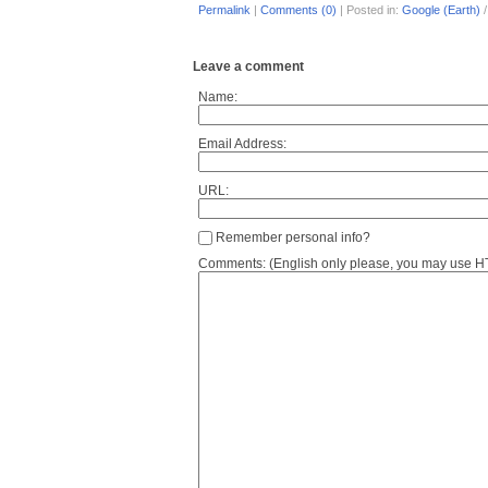
Permalink
|
Comments (0)
|
Posted in:
Google (Earth)
Leave a comment
Name:
Email Address:
URL:
Remember personal info?
Comments: (English only please, you may use HTM