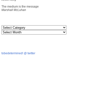
The medium is the message
Marshall McLuhan
tobedetermined! @ twitter