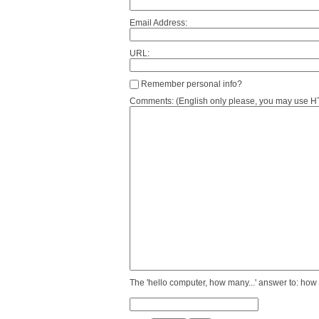
Email Address:
URL:
Remember personal info?
Comments: (English only please, you may use HTM
The 'hello computer, how many...' answer to: how 