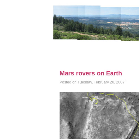
Mars rovers on Earth
Posted on Tuesday, February 20, 2007