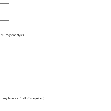
L tags for style)
many letters in 'hello'?
(required)
: