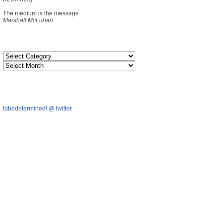
The medium is the message
Marshall McLuhan
tobedetermined! @ twitter