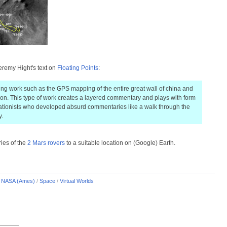
eremy Hight's text on
Floating Points
:
ng work such as the GPS mapping of the entire great wall of china and
tion. This type of work creates a layered commentary and plays with form
uationists who developed absurd commentaries like a walk through the
y.
ries of the
2 Mars rovers
to a suitable location on (Google) Earth.
/
NASA (Ames)
/
Space
/
Virtual Worlds