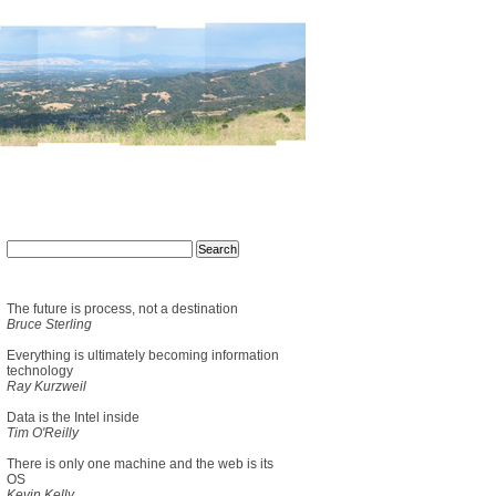
The future is process, not a destination
Bruce Sterling
Everything is ultimately becoming information
technology
Ray Kurzweil
Data is the Intel inside
Tim O'Reilly
There is only one machine and the web is its
OS
Kevin Kelly