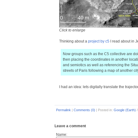
Click to enlarge
Thinking about a
project by c5
I read about in J
Now groups such as the C5 collective are doi
then placing the coordinates in another loca
and semiotics as well as referencing the Sit
streets of Paris following a map of another cit
I had an idea: lets digitally translate the trajecto
Permalink
|
Comments (0)
|
Posted in:
Google (Earth)
Leave a comment
Name: