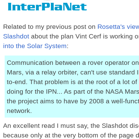
Related to my previous post on
Rosetta's vie
Slashdot
about the plan Vint Cerf is working 
into the Solar System
:
Communication between a rover operator on 
Mars, via a relay orbiter, can't use standard 
to-end. That problem is at the root of a lot o
doing for the IPN... As part of the NASA Ma
the project aims to have by 2008 a well-func
network.
An excellent read I must say, the Slashdot dis
because only at the very bottom of the page do