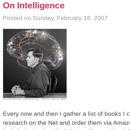
On Intelligence
Posted on Sunday, February 18, 2007
Every now and then I gather a list of books I
research on the Net and order them via Amazo