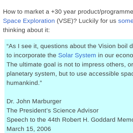
How to market a +30 year product/programme
Space Exploration
(VSE)? Luckily for us
some
thinking about it:
“As I see it, questions about the Vision boi
to incorporate the
Solar System
in our econo
The ultimate goal is not to impress others, o
planetary system, but to use accessible space
humankind.”
Dr. John Marburger
The President’s Science Advisor
Speech to the 44th Robert H. Goddard Mem
March 15, 2006