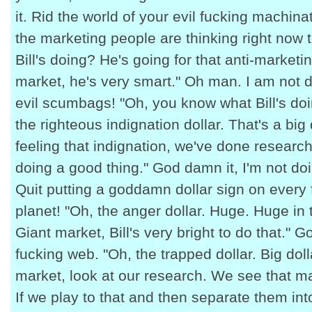
it. Rid the world of your evil fucking machina
the marketing people are thinking right now
Bill's doing? He's going for that anti-marketi
market, he's very smart." Oh man. I am not d
evil scumbags! "Oh, you know what Bill's do
the righteous indignation dollar. That's a big 
feeling that indignation, we've done researc
doing a good thing." God damn it, I'm not d
Quit putting a goddamn dollar sign on every 
planet! "Oh, the anger dollar. Huge. Huge in 
Giant market, Bill's very bright to do that." G
fucking web. "Oh, the trapped dollar. Big dol
market, look at our research. We see that m
If we play to that and then separate them int