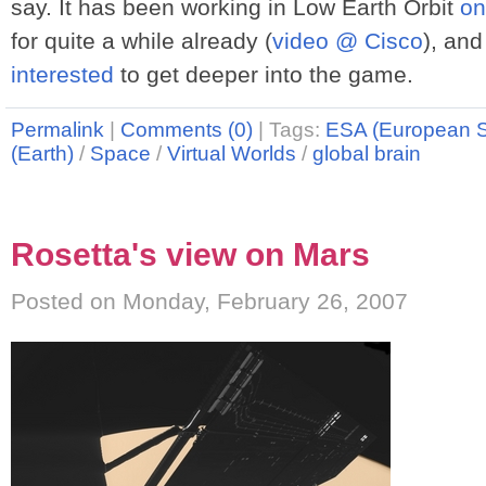
say. It has been working in Low Earth Orbit
on
for quite a while already (
video @ Cisco
), and
interested
to get deeper into the game.
Permalink
|
Comments (0)
|
Tags:
ESA (European 
(Earth)
/
Space
/
Virtual Worlds
/
global brain
Rosetta's view on Mars
Posted on Monday, February 26, 2007