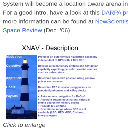
System will become a location aware arena in t
For a good intro, have a look at this
DARPA pr
more information can be found at
NewScientis
Space Review
(Dec. '06).
Click to enlarge