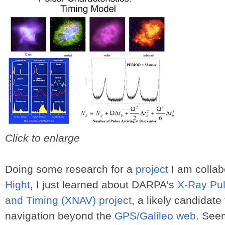
Click to enlarge
Doing some research for a
project
I am collab
Hight
, I just learned about DARPA's
X-Ray Pul
and Timing (XNAV) project
, a likely candidate
navigation beyond the
GPS/Galileo web
. See