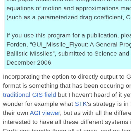
equations of motion and approximations ma
(such as a parameterized drag coefficient, C
If you use this program for a publication, pl
Forden, “GUI_Missile_Flyout: A General Pro
Ballistic Missiles”, submitted to Science and
December 2006.
Incorporating the option to directly output to 
format is something that has been occuring on
traditional GIS field
but I haven't heard of it ye
wonder for example what
STK
's strategy is i
their own
AGI viewer
, but as with all the diffe
interested to have all these different systems
Earth can handle them all at once, and on top 