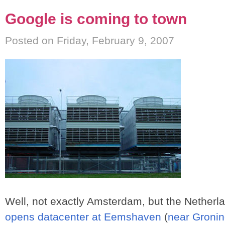
Google is coming to town
Posted on Friday, February 9, 2007
Well, not exactly Amsterdam, but the Netherla
opens datacenter at Eemshaven
(
near Groni