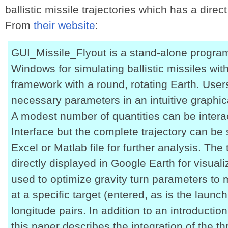
ballistic missile trajectories which has a direc
From
their website
:
GUI_Missile_Flyout is a stand-alone progra
Windows for simulating ballistic missiles with
framework with a round, rotating Earth. Users
necessary parameters in an intuitive graphica
A modest number of quantities can be interac
Interface but the complete trajectory can be
Excel or Matlab file for further analysis. The
directly displayed in Google Earth for visual
used to optimize gravity turn parameters to
at a specific target (entered, as is the launch
longitude pairs. In addition to an introductio
this paper describes the integration of the 