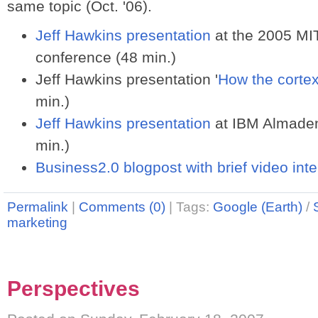
same topic (Oct. '06).
Jeff Hawkins presentation
at the 2005 MI
conference (48 min.)
Jeff Hawkins presentation '
How the corte
min.)
Jeff Hawkins presentation
at IBM Almaden 
min.)
Business2.0 blogpost with brief video int
Permalink
|
Comments (0)
|
Tags:
Google (Earth)
/
marketing
Perspectives