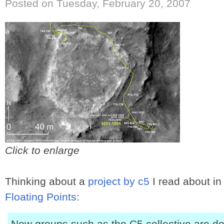
Posted on Tuesday, February 20, 2007
Click to enlarge
Thinking about a
project by c5
I read about in
Floating Points
:
Now groups such as the C5 collective are do