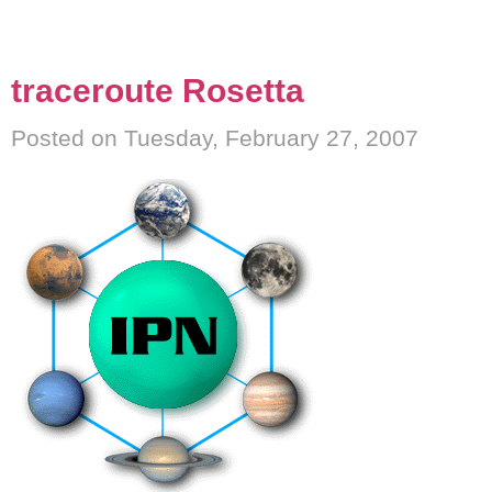
traceroute Rosetta
Posted on Tuesday, February 27, 2007