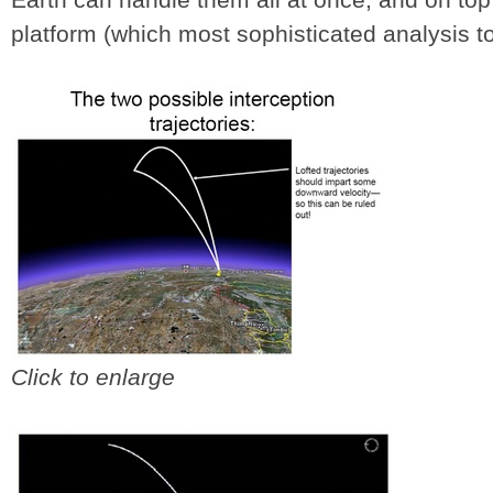
platform (which most sophisticated analysis too
Click to enlarge