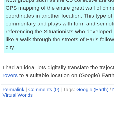
GPS mapping of the entire great wall of chin
coordinates in another location. This type of
commentary and plays with form and semioti
referencing the Situationists who develope
like a walk through the streets of Paris foll
city.
I had an idea: lets digitally translate the traje
rovers
to a suitable location on (Google) Earth
Permalink
|
Comments (0)
|
Tags:
Google (Earth)
/
Virtual Worlds