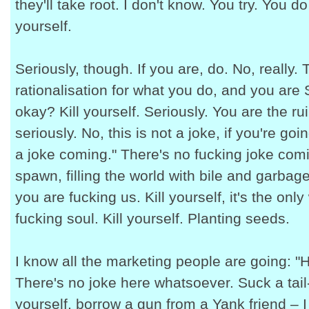
they'll take root. I don't know. You try. You d
yourself.
Seriously, though. If you are, do. No, really.
rationalisation for what you do, and you are S
okay? Kill yourself. Seriously. You are the rui
seriously. No, this is not a joke, if you're go
a joke coming." There's no fucking joke com
spawn, filling the world with bile and garbag
you are fucking us. Kill yourself, it's the onl
fucking soul. Kill yourself. Planting seeds.
I know all the marketing people are going: "H
There's no joke here whatsoever. Suck a tail
yourself, borrow a gun from a Yank friend – 