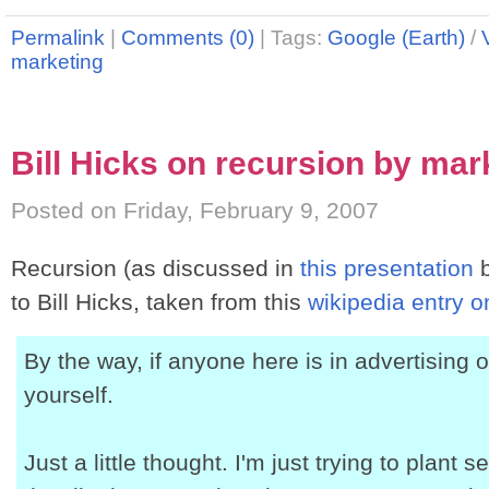
Permalink
|
Comments (0)
|
Tags:
Google (Earth)
/
marketing
Bill Hicks on recursion by mar
Posted on Friday, February 9, 2007
Recursion (as discussed in
this presentation
b
to Bill Hicks, taken from this
wikipedia entry o
By the way, if anyone here is in advertising o
yourself.
Just a little thought. I'm just trying to plant