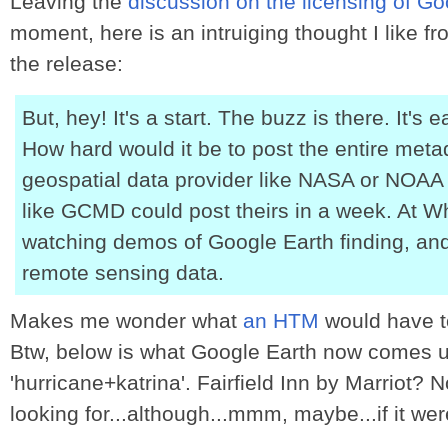
Leaving the
discussion on the licensing of G
moment, here is an intruiging thought I like f
the release:
But, hey! It's a start. The buzz is there. It's 
How hard would it be to post the entire meta
geospatial data provider like NASA or NOAA 
like GCMD could post theirs in a week. At W
watching demos of Google Earth finding, and
remote sensing data.
Makes me wonder what
an HTM
would have t
Btw, below is what Google Earth now comes up
'hurricane+katrina'. Fairfield Inn by Marriot? 
looking for...although...mmm, maybe...if it wer