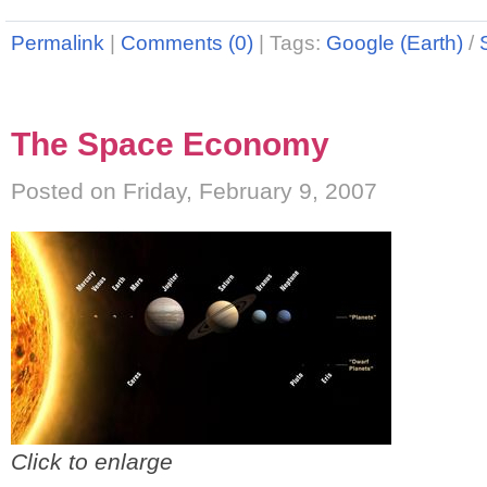
Permalink
|
Comments (0)
|
Tags:
Google (Earth)
/
The Space Economy
Posted on Friday, February 9, 2007
Click to enlarge