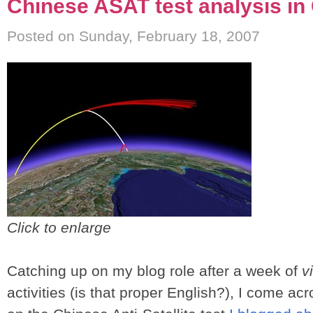
Chinese ASAT test analysis in
Posted on Sunday, February 18, 2007
Click to enlarge
Catching up on my blog role after a week of
v
activities (is that proper English?), I come ac