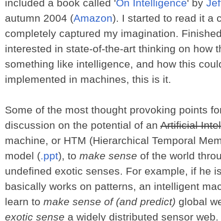
included a book called '
On Intelligence
' by
Je
autumn 2004 (
Amazon
). I started to read it 
completely captured my imagination. Finished i
interested in state-of-the-art thinking on how 
something like intelligence, and how this coul
implemented in machines, this is it.
Some of the most thought provoking points fo
discussion on the potential of an
Artificial Int
machine, or HTM (Hierarchical Temporal Memo
model (
.ppt
), to
make sense
of the world thro
undefined exotic senses. For example, if he is
basically works on patterns, an intelligent 
learn to
make sense of (and predict)
global we
exotic sense
a widely distributed sensor web.