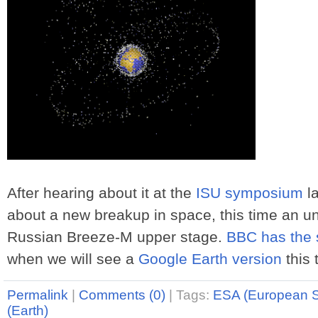
After hearing about it at the
ISU symposium
la
about a new breakup in space, this time an u
Russian Breeze-M upper stage.
BBC has the 
when we will see a
Google Earth version
this 
Permalink
|
Comments (0)
|
Tags:
ESA (European 
(Earth)