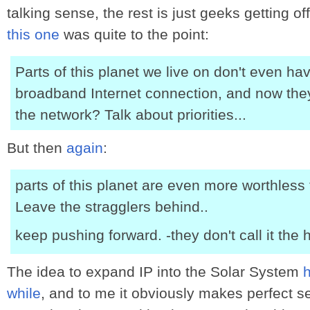
talking sense, the rest is just geeks getting 
this one
was quite to the point:
Parts of this planet we live on don't even ha
broadband Internet connection, and now the
the network? Talk about priorities...
But then
again
:
parts of this planet are even more worthless 
Leave the stragglers behind..
keep pushing forward. -they don't call it the
The idea to expand IP into the Solar System
while
, and to me it obviously makes perfect s