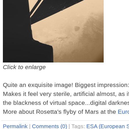
Click to enlarge
Quite an exquisite image! Biggest impression
Makes it feel very sterile, artificial almost, as
the blackness of virtual space...digital darkne
More about Rosetta's flyby of Mars at the
Eur
Permalink
|
Comments (0)
|
Tags:
ESA (European 