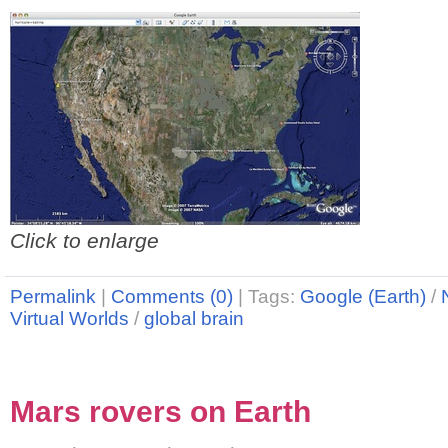
Click to enlarge
Permalink
|
Comments (0)
|
Tags:
Google (Earth)
/
Virtual Worlds
/
global brain
Mars rovers on Earth