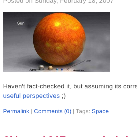
Posted on Sunday, February 18, 2007
Haven't fact-checked it, but assuming its corr
useful perspectives
;)
Permalink
|
Comments (0)
|
Tags:
Space