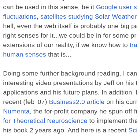
can be used in this sense, be it
Google user st
fluctuations
,
satellites studying Solar Weather
hell, even the web itself is probably one big p
right senses for it...we could be in for some 
extensions of our reality, if we know how to
tr
human senses
that is...
Doing some further background reading, I ca
interesting video presentations by Jeff on his 
applications and his future plans. In addition,
recent (feb '07)
Business2.0 article
on his cur
Numenta
, the for-profit company he spun off 
for Theoretical Neuroscience
to implement the
his book 2 years ago. And here is a recent
Sc