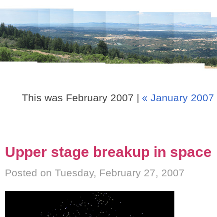
This was February 2007 |
« January 2007
Upper stage breakup in space
Posted on Tuesday, February 27, 2007