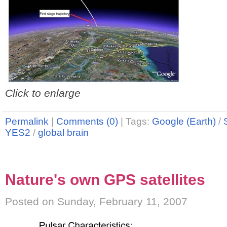
Click to enlarge
Permalink
|
Comments (0)
|
Tags:
Google (Earth)
/
YES2
/
global brain
Nature's own GPS satellites
Posted on Sunday, February 11, 2007