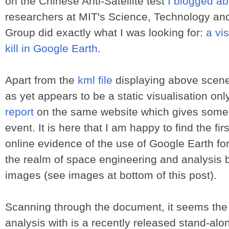
on the Chinese Anti-Satellite test
I blogged ab
researchers at MIT's Science, Technology an
Group did exactly what I was looking for:
a vis
kill in Google Earth
.
Apart from the
kml file
displaying above scene
as yet appears to be a static visualisation onl
report
on the same website which gives some f
event. It is here that I am happy to find the firs
online evidence of the use of Google Earth for 
the realm of space engineering and analysis 
images (see images at bottom of this post).
Scanning through the document, it seems th
analysis with is a recently released stand-alo