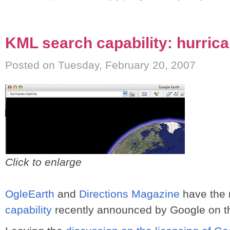
KML search capability: hurric
Posted on Tuesday, February 20, 2007
Click to enlarge
OgleEarth
and
Directions Magazine
have the 
capability
recently announced by Google on t