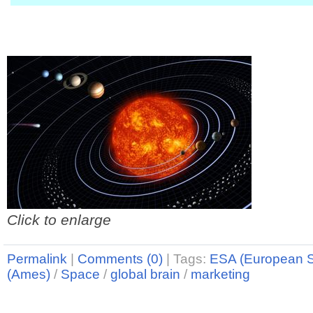
Click to enlarge
Permalink
|
Comments (0)
|
Tags:
ESA (European 
(Ames)
/
Space
/
global brain
/
marketing