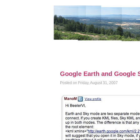
Google Earth and Google S
Posted on Friday, August 31, 2007