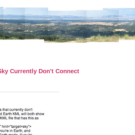
ky Currently Don't Connect