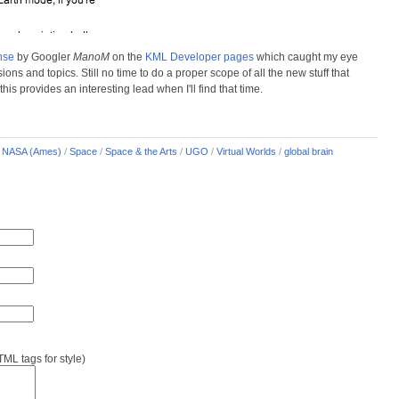
nse
by Googler
ManoM
on the
KML Developer pages
which caught my eye
s and topics. Still no time to do a proper scope of all the new stuff that
is provides an interesting lead when I'll find that time.
/
NASA (Ames)
/
Space
/
Space & the Arts
/
UGO
/
Virtual Worlds
/
global brain
L tags for style)