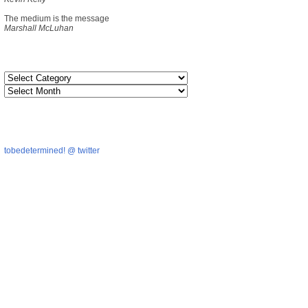
The medium is the message
Marshall McLuhan
tobedetermined! @ twitter