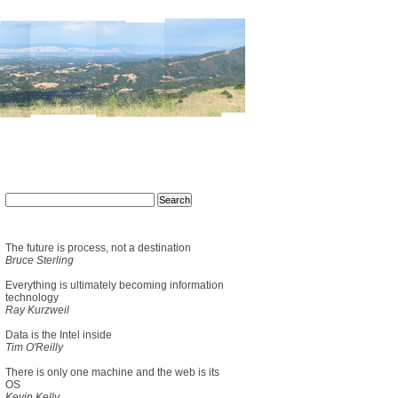
The future is process, not a destination
Bruce Sterling
Everything is ultimately becoming information
technology
Ray Kurzweil
Data is the Intel inside
Tim O'Reilly
There is only one machine and the web is its
OS
Kevin Kelly