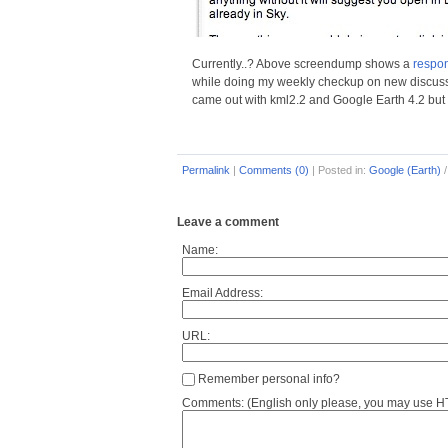
Currently..? Above screendump shows a
respo
while doing my weekly checkup on new discussion
came out with kml2.2 and Google Earth 4.2 but th
Permalink
|
Comments (0)
|
Posted in:
Google (Earth)
Leave a comment
Name:
Email Address:
URL:
Remember personal info?
Comments: (English only please, you may use HTM