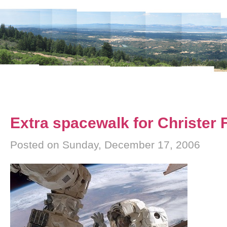
Extra spacewalk for Christer
Posted on Sunday, December 17, 2006