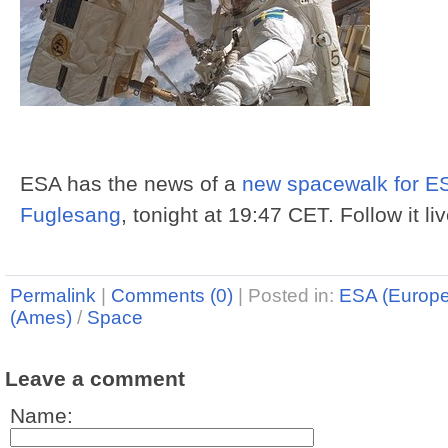
ESA has the news of a
new spacewalk for ES
Fuglesang
, tonight at 19:47 CET. Follow it li
Permalink
|
Comments (0)
|
Posted in:
ESA (Europ
(Ames)
/
Space
Leave a comment
Name: