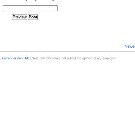
Newer
Alexander van Dijk
| Note: this blog does not reflect the opinion of my employer