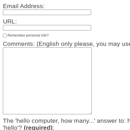
Email Address:
URL:
Remember personal info?
Comments: (English only please, you may use
The 'hello computer, how many...' answer to: 
'hello'?
(required)
: