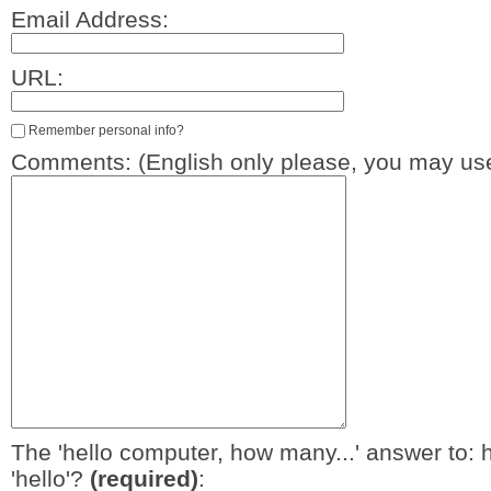
Email Address:
URL:
Remember personal info?
Comments: (English only please, you may use
The 'hello computer, how many...' answer to: 
'hello'?
(required)
: