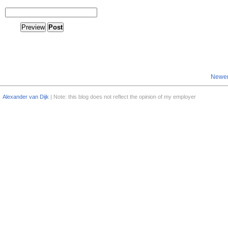
Newer
Alexander van Dijk
| Note: this blog does not reflect the opinion of my employer