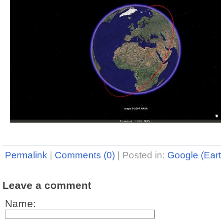
Permalink
|
Comments (0)
|
Posted in:
Google (Eart
Leave a comment
Name: