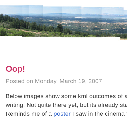
Oop!
Posted on Monday, March 19, 2007
Below images show some kml outcomes of a 
writing. Not quite there yet, but its already st
Reminds me of a
poster
I saw in the cinema 