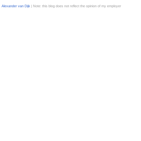
Alexander van Dijk
| Note: this blog does not reflect the opinion of my employer