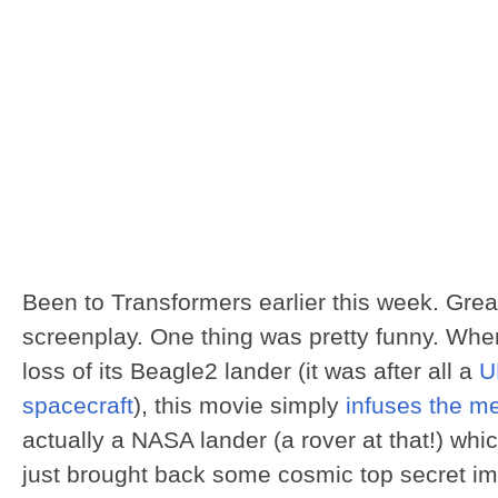
Been to Transformers earlier this week. Grea
screenplay. One thing was pretty funny. Wh
loss of its Beagle2 lander (it was after all a
U
spacecraft
), this movie simply
infuses the 
actually a NASA lander (a rover at that!) which 
just brought back some cosmic top secret i