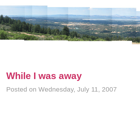
While I was away
Posted on Wednesday, July 11, 2007