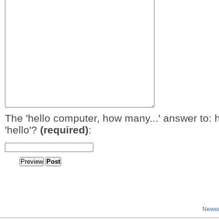
The 'hello computer, how many...' answer to: 
'hello'?
(required)
:
Newer