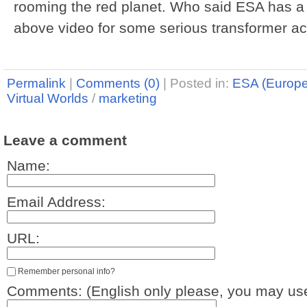
rooming the red planet. Who said ESA has 
above video for some serious transformer ac
Permalink
|
Comments (0)
|
Posted in:
ESA (Europ
Virtual Worlds
/
marketing
Leave a comment
Name:
Email Address:
URL:
Remember personal info?
Comments: (English only please, you may use