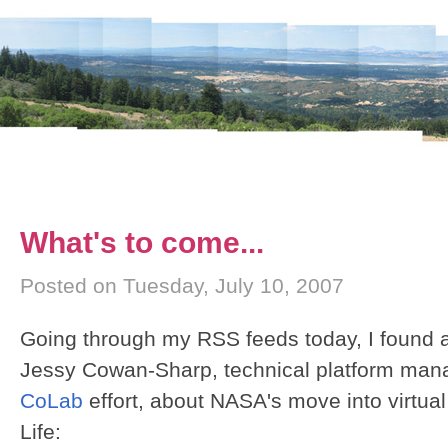
What's to come...
Posted on Tuesday, July 10, 2007
Going through my RSS feeds today, I found a
Jessy Cowan-Sharp, technical platform mana
CoLab
effort, about NASA's move into virtua
Life: