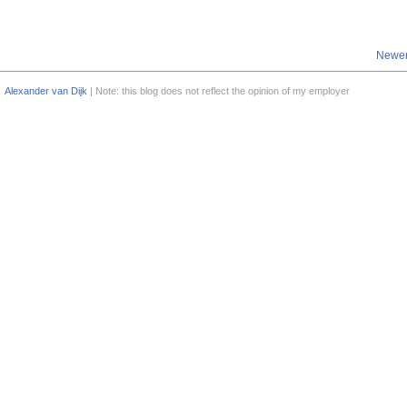
Newer
Alexander van Dijk
| Note: this blog does not reflect the opinion of my employer