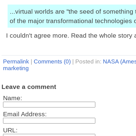
...virtual worlds are "the seed of something 
of the major transformational technologies o
I couldn't agree more. Read the whole story 
Permalink
|
Comments (0)
|
Posted in:
NASA (Ames
marketing
Leave a comment
Name:
Email Address:
URL: