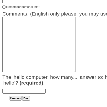
Remember personal info?
Comments: (English only please, you may use
The 'hello computer, how many...' answer to: 
'hello'?
(required)
: