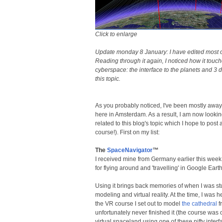
Click to enlarge
Update monday 8 January: I have edited most of 
Reading through it again, I noticed how it touc
cyberspace: the interface to the planets and 3 d
this topic.
As you probably noticed, I've been mostly awa
here in Amsterdam. As a result, I am now looking
related to this blog's topic which I hope to pos
course!). First on my list:
The
SpaceNavigator
™
I received mine from Germany earlier this week an
for flying around and 'travelling' in Google Ear
Using it brings back memories of when I was st
modeling and virtual reality. At the time, I was 
the VR course I set out to model
the cathedral
f
unfortunately never finished it (the course was o
virtual spaceland using one of these nifty interf