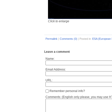
Click to enlarge
Permalink
|
Comments (0)
|
Posted in:
ESA (European 
Leave a comment
Name:
Email Address:
URL:
Remember personal info?
Comments: (English only please, you may use HTM