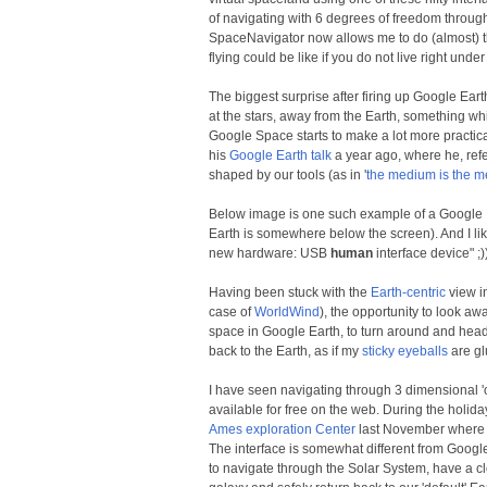
of navigating with 6 degrees of freedom through
SpaceNavigator now allows me to do (almost) the
flying could be like if you do not live right unde
The biggest surprise after firing up Google Ear
at the stars, away from the Earth, something w
Google Space starts to make a lot more practica
his
Google Earth talk
a year ago, where he, ref
shaped by our tools (as in '
the medium is the 
Below image is one such example of a Google E
Earth is somewhere below the screen). And I l
new hardware: USB
human
interface device" ;))
Having been stuck with the
Earth-centric
view in
case of
WorldWind
), the opportunity to look a
space in Google Earth, to turn around and head
back to the Earth, as if my
sticky eyeballs
are glu
I have seen navigating through 3 dimensional '
available for free on the web. During the holiday
Ames exploration Center
last November where i
The interface is somewhat different from Google 
to navigate through the Solar System, have a c