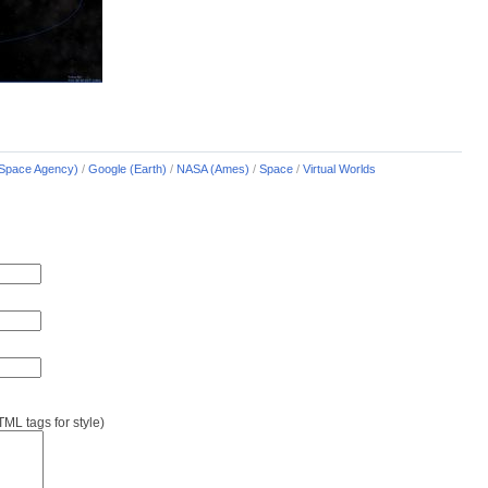
Space Agency)
/
Google (Earth)
/
NASA (Ames)
/
Space
/
Virtual Worlds
L tags for style)