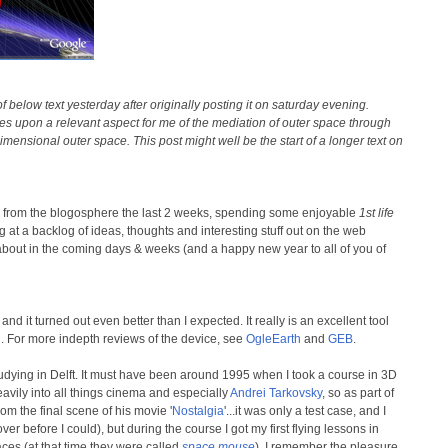
below text yesterday after originally posting it on saturday evening.
hes upon a relevant aspect for me of the mediation of outer space through
imensional outer space. This post might well be the start of a longer text on
y from the blogosphere the last 2 weeks, spending some enjoyable
1st life
 at a backlog of ideas, thoughts and interesting stuff out on the web
t about in the coming days & weeks (and a happy new year to all of you of
d it turned out even better than I expected. It really is an excellent tool
th. For more indepth reviews of the device, see
OgleEarth
and
GEB
.
udying in Delft. It must have been around 1995 when I took a course in 3D
heavily into all things cinema and especially
Andrei Tarkovsky
, so as part of
rom the final scene of his movie '
Nostalgia
'...it was only a test case, and I
ver before I could), but during the course I got my first flying lessons in
aces (at that time they were called
space mouse
). I remember the pleasure