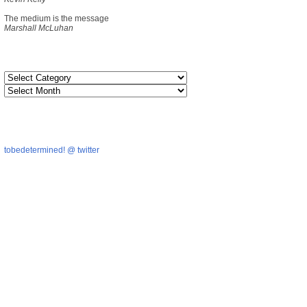
The medium is the message
Marshall McLuhan
tobedetermined! @ twitter