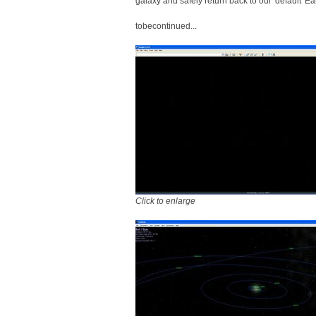
galaxy and safely return back to our 'default' Ea
tobecontinued...
Click to enlarge