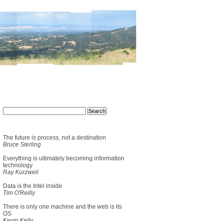
The future is process, not a destination
Bruce Sterling
Everything is ultimately becoming information
technology
Ray Kurzweil
Data is the Intel inside
Tim O'Reilly
There is only one machine and the web is its
OS
Kevin Kelly