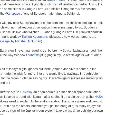
 3 dimensional space, flying through my half finished cathedral. Using the
 same stunts in Google Earth. Its a bit like I imagine
real life
cessna
r the
airspace
of one of Europe's major airports Schiphol.
th with my new SpaceNavigator came from the possibility to look up, to look
hich with normal keyboard navigation I never managed to do. Suddenly
l sense. Its like what Micheal T Jones (Google Earth CTO) talked about in
ering to work by
Tjalling Koopmans
, discusses how we as humans are
message
' by
Marshall McLuhan
).
arth view I never managed to get before my SpaceNavigator arrived (the
ike the way Windows
confirms
plugging in my SpaceNavigator with "Found
.
 all of todays digital globes out there (and/or Moon/Mars centric in the
way made me wish for more. I for one would like to navigate through outer
 for the Moon. Sofar, releasing my SpaceNavigator makes me instantly flip
ed to it.
outer space' in
Celestia
, an open-source 3 dimensional space simulation
s, I played around with it again after seeing it on a big screen at the
NASA
t was used to explain to the audience about the solar system and beyond.
Earth and the others, but once you get the hang of it, its really enjoyable
lose up view of the Jupiter moon system, take a warp drive outside our own