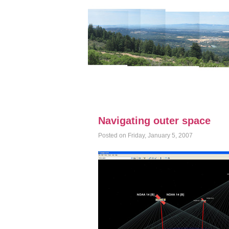
Navigating outer space
Posted on Friday, January 5, 2007