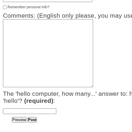
Remember personal info?
Comments: (English only please, you may use
The 'hello computer, how many...' answer to: 
'hello'?
(required)
: