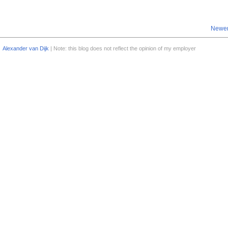
Newer
Alexander van Dijk
| Note: this blog does not reflect the opinion of my employer