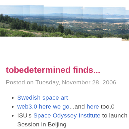
tobedetermined finds...
Posted on Tuesday, November 28, 2006
Swedish space art
web3.0 here we go
...and
here
too.0
ISU's
Space Odyssey Institute
to launch
Session in Beijing