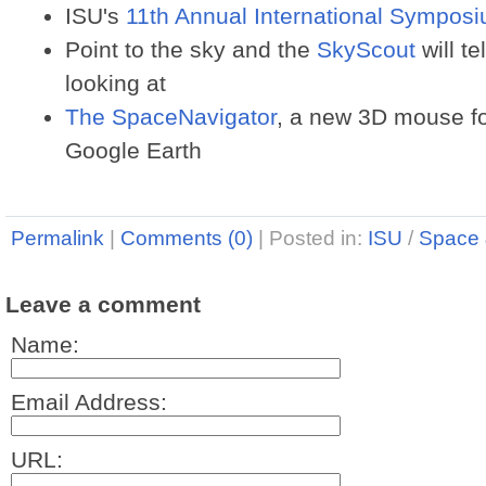
ISU's
11th Annual International Sympos
Point to the sky and the
SkyScout
will te
looking at
The SpaceNavigator
, a new 3D mouse for
Google Earth
Permalink
|
Comments (0)
|
Posted in:
ISU
/
Space 
Leave a comment
Name:
Email Address:
URL: