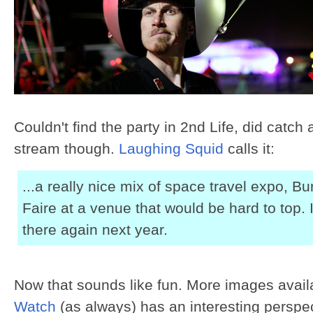
Couldn't find the party in 2nd Life, did catch a
stream though.
Laughing Squid
calls it:
...a really nice mix of space travel expo, 
Faire at a venue that would be hard to top. I
there again next year.
Now that sounds like fun. More images avail
Watch
(as always) has an interesting perspe