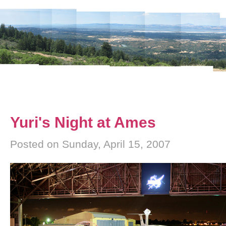
Yuri's Night at Ames
Posted on Sunday, April 15, 2007