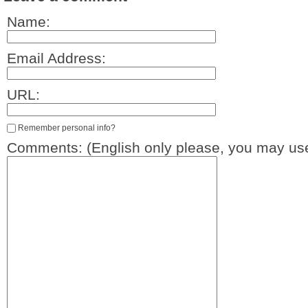
Name:
Email Address:
URL:
Remember personal info?
Comments: (English only please, you may use