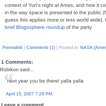
context of Yuri's night at Ames, and how it 
in the way space is presented to the public 
guess this applies more or less world wide).
brief Blogosphere roundup
of the party.
Permalink
|
Comments (1)
|
Posted in:
NASA (Ames
1 Comments:
Robikon said...
next year you be there! yalla yalla
April 15, 2007 7:29 PM
Leave a comment