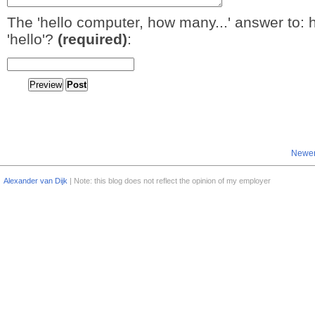
The 'hello computer, how many...' answer to: 
'hello'?
(required)
:
Newer
Alexander van Dijk
| Note: this blog does not reflect the opinion of my employer