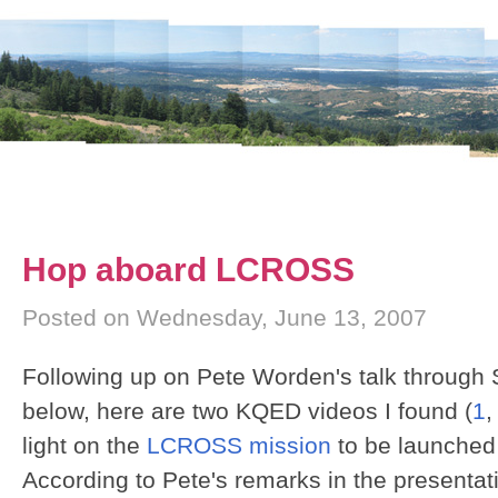
Hop aboard LCROSS
Posted on Wednesday, June 13, 2007
Following up on Pete Worden's talk through
below, here are two KQED videos I found (
1
light on the
LCROSS mission
to be launched 
According to Pete's remarks in the presentati