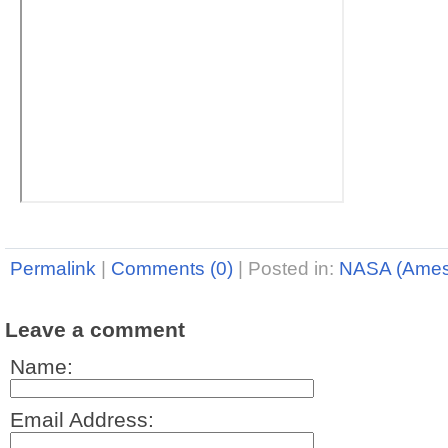
Permalink
|
Comments (0)
|
Posted in:
NASA (Ames
Leave a comment
Name:
Email Address: