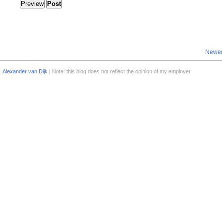
Newer
Alexander van Dijk
| Note: this blog does not reflect the opinion of my employer