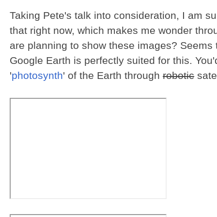
Taking Pete's talk into consideration, I am s
that right now, which makes me wonder throu
are planning to show these images? Seems to
Google Earth is perfectly suited for this. You
'
photosynth
' of the Earth through
robotic
sate