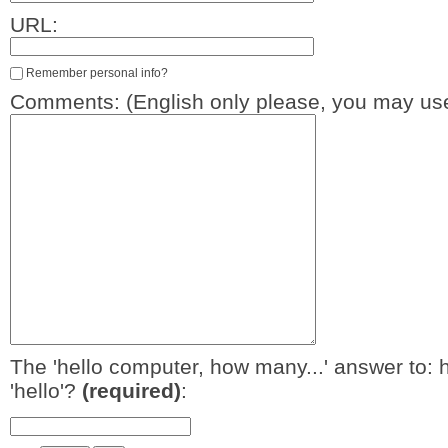
URL:
Remember personal info?
Comments: (English only please, you may use
The 'hello computer, how many...' answer to: 
'hello'?
(required)
: