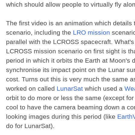
which should allow people to virtually fly al
The first video is an animation which detail
scenario, including the
LRO mission
scenario
parallel with the LCROSS spacecraft. What's 
LCROSS mission scenario on first sight is tha
period in which it orbits the Earth at Moon's 
synchronise its impact point on the Lunar su
cost. Turns out this is very much the same a
worked on called
LunarSat
which used a
Wea
orbit to do more or less the same (except fo
cool to have the camera beaming down a con
looking images during this period (like
Earth
do for LunarSat).