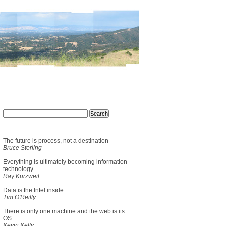
The future is process, not a destination
Bruce Sterling
Everything is ultimately becoming information
technology
Ray Kurzweil
Data is the Intel inside
Tim O'Reilly
There is only one machine and the web is its
OS
Kevin Kelly