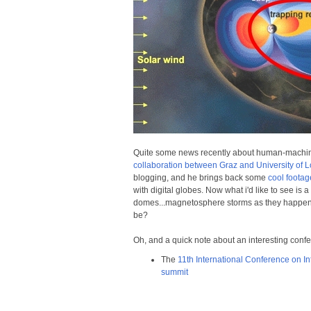
Quite some news recently about human-machine i
collaboration between Graz and University of 
blogging, and he brings back some
cool foota
with digital globes. Now what i'd like to see is a
domes...magnetosphere storms as they happe
be?
Oh, and a quick note about an interesting conf
The
11th International Conference on In
summit