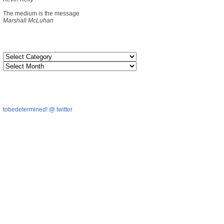
The medium is the message
Marshall McLuhan
tobedetermined! @ twitter