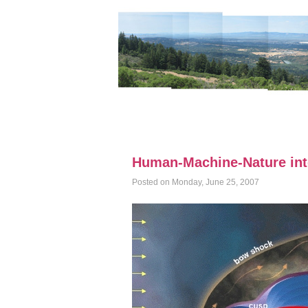
Human-Machine-Nature int
Posted on Monday, June 25, 2007