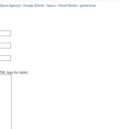
Space Agency)
/
Google (Earth)
/
Space
/
Virtual Worlds
/
global brain
L tags for style)