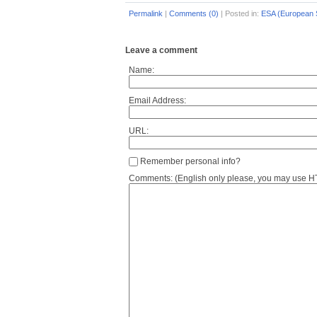
Permalink
|
Comments (0)
|
Posted in:
ESA (European 
Leave a comment
Name:
Email Address:
URL:
Remember personal info?
Comments: (English only please, you may use HTM