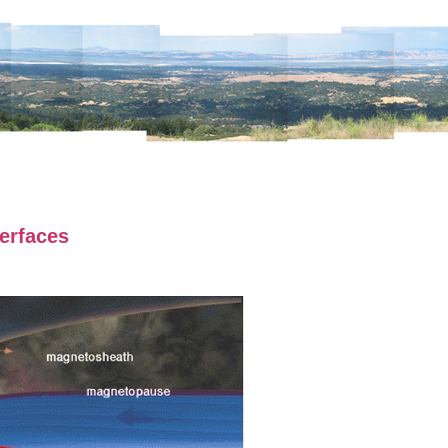
erfaces