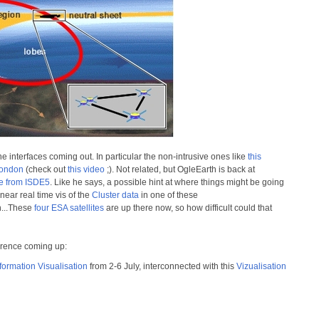
nterfaces coming out. In particular the non-intrusive ones like
this
London
(check out
this video
;). Not related, but OgleEarth is back at
ge from ISDE5
. Like he says, a possible hint at where things might be going
 near real time vis of the
Cluster data
in one of these
n...These
four ESA satellites
are up there now, so how difficult could that
erence coming up:
formation Visualisation
from 2-6 July, interconnected with this
Vizualisation