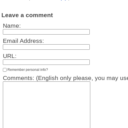
Leave a comment
Name:
Email Address:
URL:
Remember personal info?
Comments: (English only please, you may use