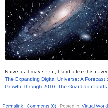
Naive as it may seem, I kind a like this cover
The Expanding Digital Universe: A Forecast 
Growth Through 2010
.
The Guardian reports
Permalink
|
Comments (0)
|
Posted in:
Virtual Worl