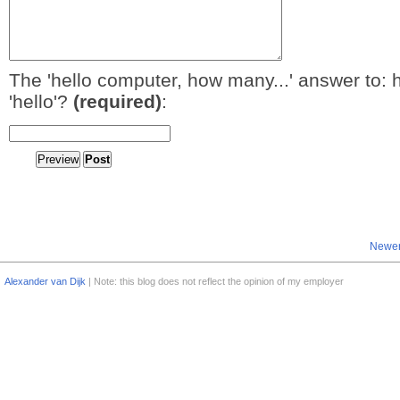
The 'hello computer, how many...' answer to: 
'hello'?
(required)
:
Newer
Alexander van Dijk
| Note: this blog does not reflect the opinion of my employer