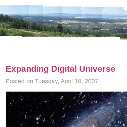
Expanding Digital Universe
Posted on Tuesday, April 10, 2007