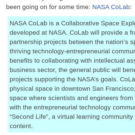
been going on for some time:
NASA CoLab
:
NASA CoLab is a Collaborative Space Expl
developed at NASA. CoLab will provide a fr
partnership projects between the nation’s 
thriving technology-entrepreneurial communit
benefits to collaborating with intellectual a
business sector, the general public will ben
projects supporting the NASA’s goals. CoLab
physical space in downtown San Francisco, 
space where scientists and engineers from 
with the entrepreneurial technology commun
“Second Life”, a virtual learning community 
content.