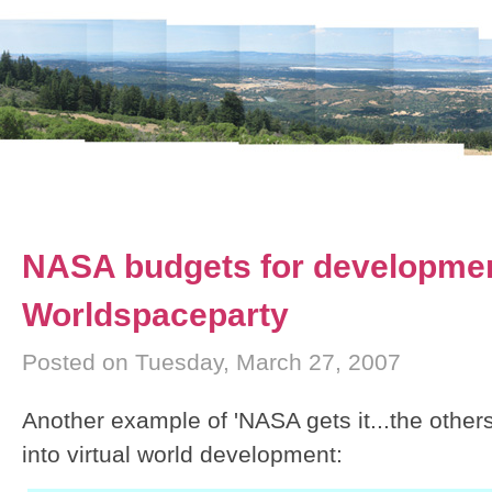
NASA budgets for developme
Worldspaceparty
Posted on Tuesday, March 27, 2007
Another example of 'NASA gets it...the other
into virtual world development: