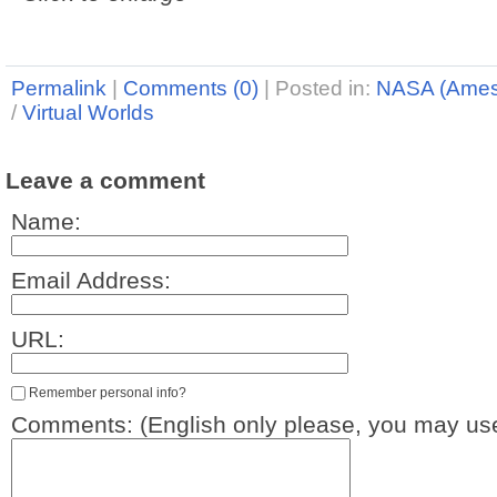
Permalink
|
Comments (0)
|
Posted in:
NASA (Ames
/
Virtual Worlds
Leave a comment
Name:
Email Address:
URL:
Remember personal info?
Comments: (English only please, you may use