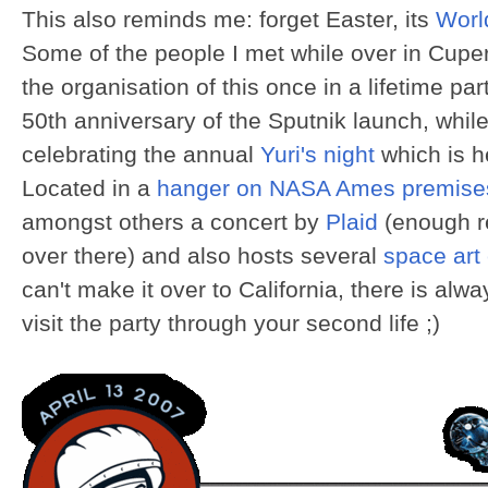
This also reminds me: forget Easter, its
Worl
Some of the people I met while over in Cupert
the organisation of this once in a lifetime 
50th anniversary of the Sputnik launch, whil
celebrating the annual
Yuri's night
which is he
Located in a
hanger on NASA Ames premise
amongst others a concert by
Plaid
(enough r
over there) and also hosts several
space art 
can't make it over to California, there is alwa
visit the party through your second life ;)