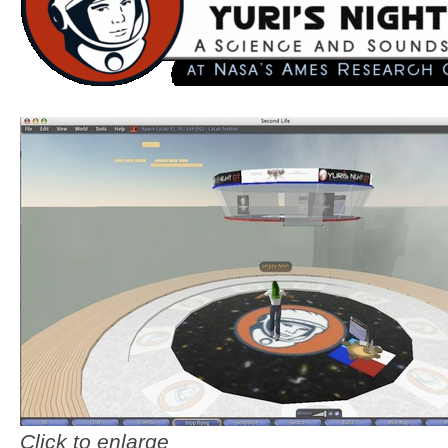
Click to enlarge