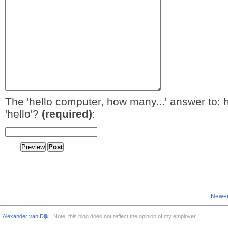
The 'hello computer, how many...' answer to: 
'hello'?
(required)
:
Newer
Alexander van Dijk
| Note: this blog does not reflect the opinion of my employer