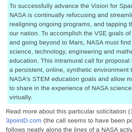
To successfully advance the Vision for Spa
NASA is continually refocusing and streamli
realigning ongoing programs, and tapping th
our nation. To accomplish the VSE goals of
and going beyond to Mars, NASA must find
science, technology, engineering and mat
education. This intramural call for proposa
a persistent, online, synthetic environment t
NASA's STEM education goals and allow mi
to share in the experience of NASA science
virtually.
Read more about this particular solicitation (
3pointD.com
(the call seems to have been p
follows neatly along the lines of a NASA activ