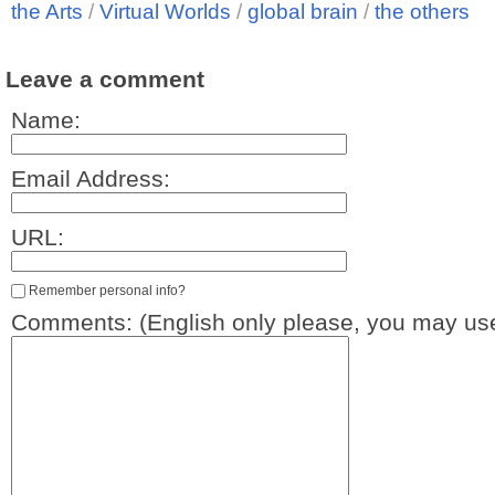
the Arts
/
Virtual Worlds
/
global brain
/
the others
Leave a comment
Name:
Email Address:
URL:
Remember personal info?
Comments: (English only please, you may use