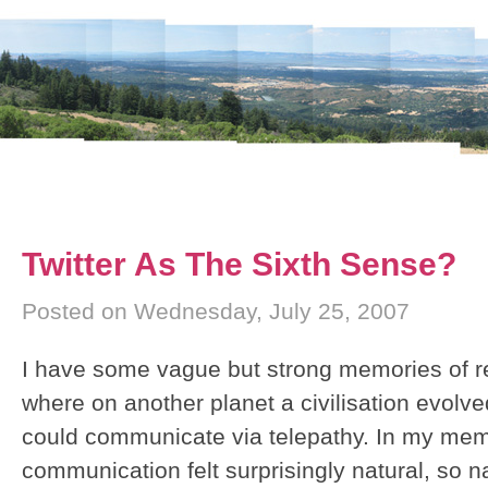
Twitter As The Sixth Sense?
Posted on Wednesday, July 25, 2007
I have some vague but strong memories of r
where on another planet a civilisation evolve
could communicate via telepathy. In my memo
communication felt surprisingly natural, so na