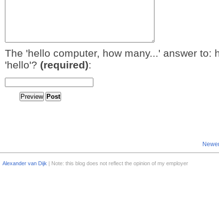
The 'hello computer, how many...' answer to: 
'hello'?
(required)
:
Newer
Alexander van Dijk
| Note: this blog does not reflect the opinion of my employer