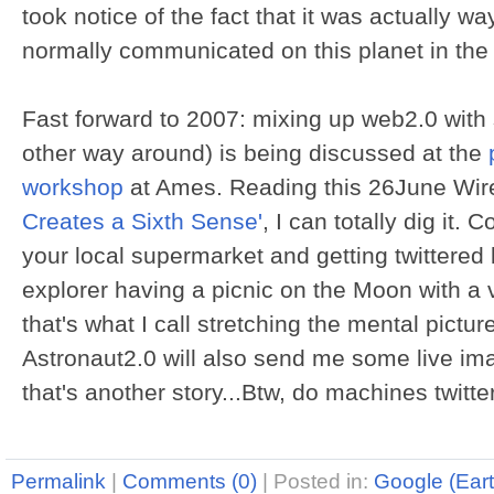
took notice of the fact that it was actually w
normally communicated on this planet in the 
Fast forward to 2007: mixing up web2.0 with 
other way around) is being discussed at the
workshop
at Ames. Reading this 26June Wired
Creates a Sixth Sense'
, I can totally dig it.
your local supermarket and getting twittered
explorer having a picnic on the Moon with a 
that's what I call stretching the mental pictur
Astronaut2.0 will also send me some live ima
that's another story...Btw, do machines twitte
Permalink
|
Comments (0)
|
Posted in:
Google (Eart