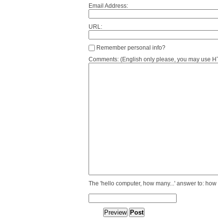
Email Address:
URL:
Remember personal info?
Comments: (English only please, you may use HTM
The 'hello computer, how many...' answer to: how 