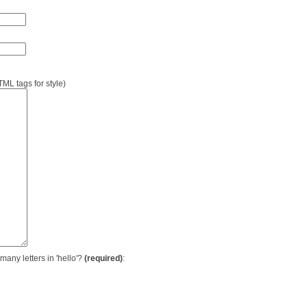
L tags for style)
many letters in 'hello'?
(required)
: