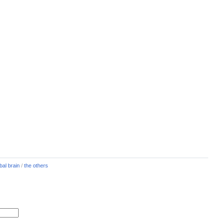
bal brain
/
the others