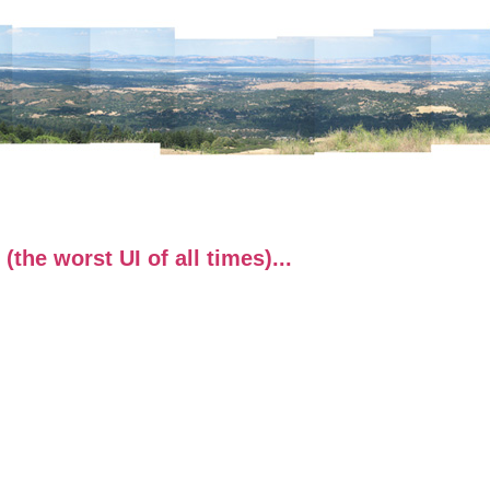
the worst UI of all times)...