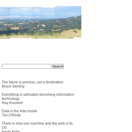
The future is process, not a destination
Bruce Sterling
Everything is ultimately becoming information
technology
Ray Kurzweil
Data is the Intel inside
Tim O'Reilly
There is only one machine and the web is its
OS
Kevin Kelly