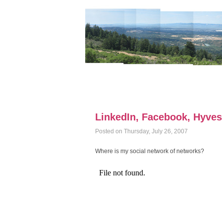
LinkedIn, Facebook, Hyves (
Posted on Thursday, July 26, 2007
Where is my social network of networks?