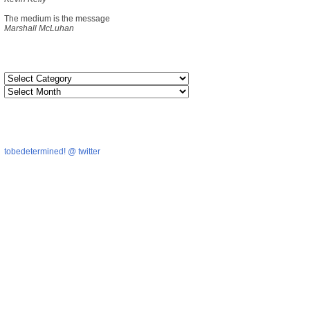
The medium is the message
Marshall McLuhan
tobedetermined! @ twitter