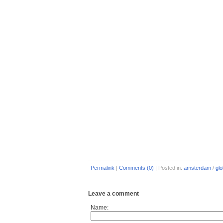
Permalink
|
Comments (0)
|
Posted in:
amsterdam
/
glo
Leave a comment
Name: