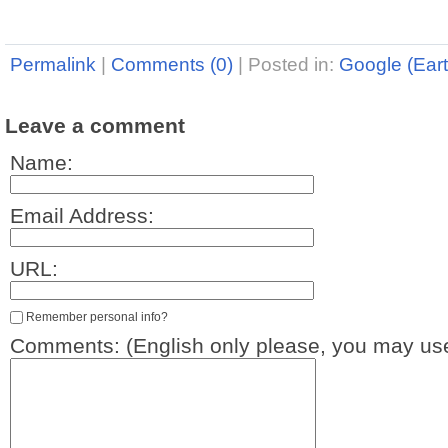
Permalink
|
Comments (0)
|
Posted in:
Google (Eart
Leave a comment
Name:
Email Address:
URL:
Remember personal info?
Comments: (English only please, you may use