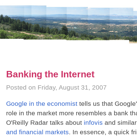
Banking the Internet
Posted on Friday, August 31, 2007
Google in the economist
tells us that Google
role in the market more resembles a bank tha
O'Reilly Radar talks about
infovis
and similar
and financial markets
. In essence, a quick fr