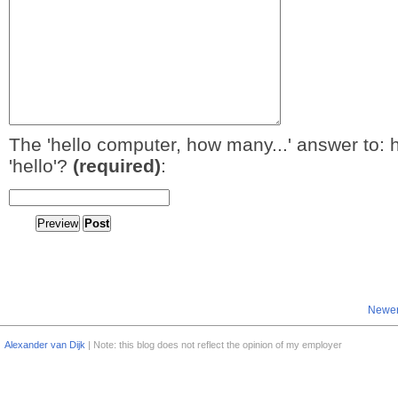
The 'hello computer, how many...' answer to: 
'hello'?
(required)
:
Newer
Alexander van Dijk
| Note: this blog does not reflect the opinion of my employer