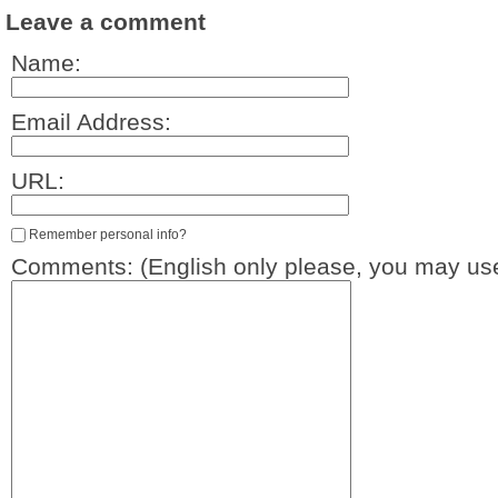
Leave a comment
Name:
Email Address:
URL:
Remember personal info?
Comments: (English only please, you may use