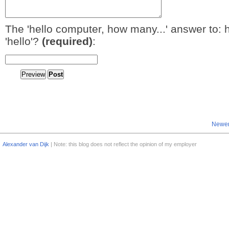
The 'hello computer, how many...' answer to: 
'hello'?
(required)
:
Newer
Alexander van Dijk
| Note: this blog does not reflect the opinion of my employer