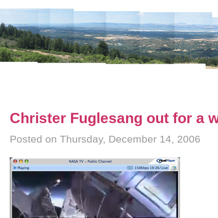
Christer Fuglesang out for a 
Posted on Thursday, December 14, 2006