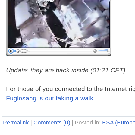
Update: they are back inside (01:21 CET)
For those of you connected to the Internet r
Fuglesang is out taking a walk
.
Permalink
|
Comments (0)
|
Posted in:
ESA (Europ