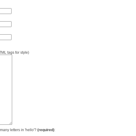
L tags for style)
many letters in 'hello'?
(required)
: