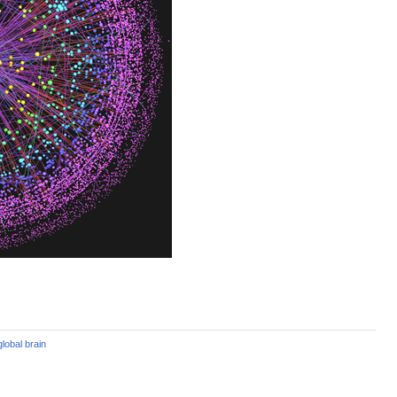
global brain