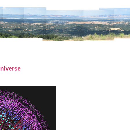
niverse