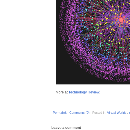
More at
Technology Review
.
Permalink
|
Comments (0)
|
Posted in:
Virtual Worlds
/
Leave a comment