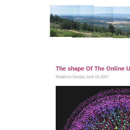
The shape Of The Online U
Posted on Sunday, June 24, 2007