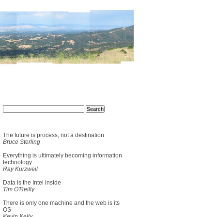
The future is process, not a destination
Bruce Sterling
Everything is ultimately becoming information
technology
Ray Kurzweil
Data is the Intel inside
Tim O'Reilly
There is only one machine and the web is its
OS
Kevin Kelly