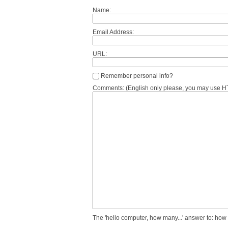
Name:
Email Address:
URL:
Remember personal info?
Comments: (English only please, you may use HTM
The 'hello computer, how many...' answer to: how 