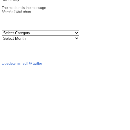
The medium is the message
Marshall McLuhan
tobedetermined! @ twitter