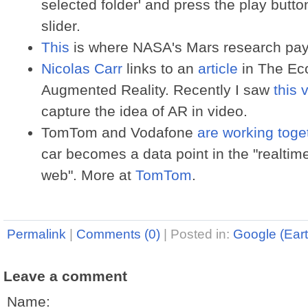
selected folder' and press the play button
slider.
This
is where NASA's Mars research pays
Nicolas Carr
links to an
article
in The Ec
Augmented Reality. Recently I saw
this 
capture the idea of AR in video.
TomTom and Vodafone
are working toge
car becomes a data point in the "realtime
web". More at
TomTom
.
Permalink
|
Comments (0)
|
Posted in:
Google (Eart
Leave a comment
Name: