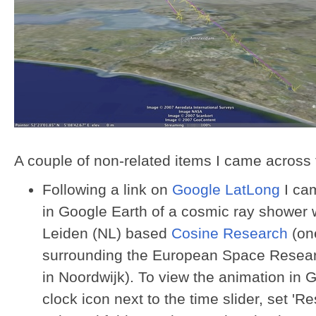
A couple of non-related items I came across 
Following a link on
Google LatLong
I ca
in Google Earth of a cosmic ray shower
Leiden (NL) based
Cosine Research
(on
surrounding the European Space Rese
in Noordwijk). To view the animation in G
clock icon next to the time slider, set 'Re