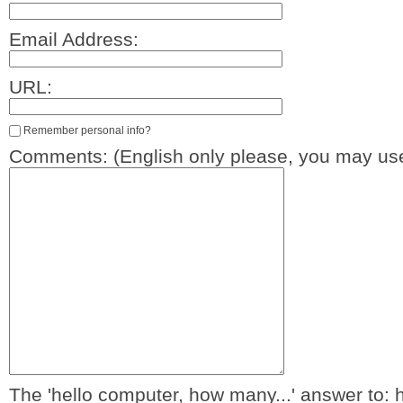
Email Address:
URL:
Remember personal info?
Comments: (English only please, you may use
The 'hello computer, how many...' answer to: 