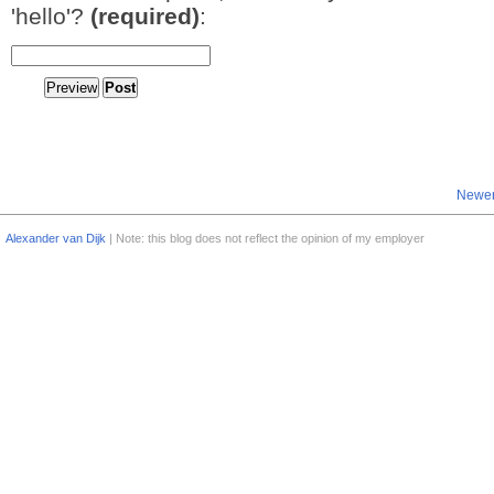
'hello'?
(required)
:
Newer
Alexander van Dijk
| Note: this blog does not reflect the opinion of my employer