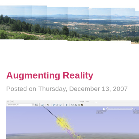
Augmenting Reality
Posted on Thursday, December 13, 2007