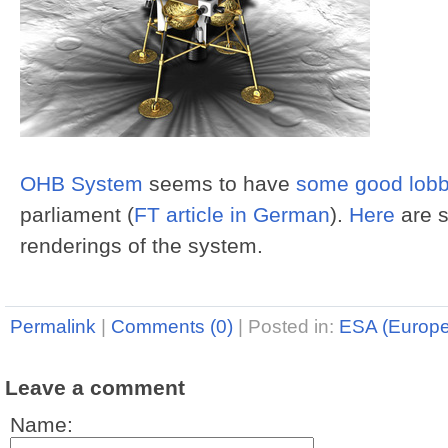
OHB System
seems to have
some good lobb
parliament (
FT article in German
).
Here
are 
renderings of the system.
Permalink
|
Comments (0)
|
Posted in:
ESA (Europ
Leave a comment
Name: