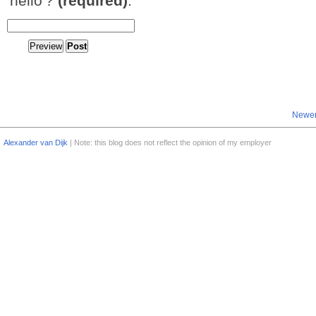
'hello'?
(required)
:
Newer
Alexander van Dijk
| Note: this blog does not reflect the opinion of my employer