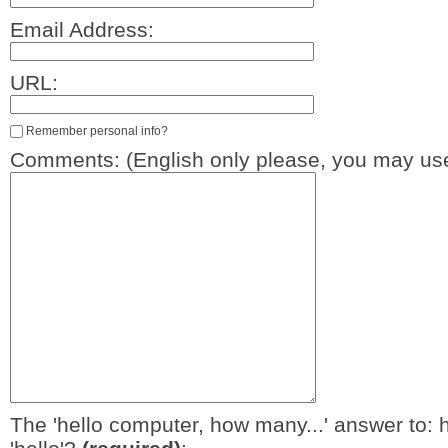
Email Address:
URL:
Remember personal info?
Comments: (English only please, you may use
The 'hello computer, how many...' answer to: 