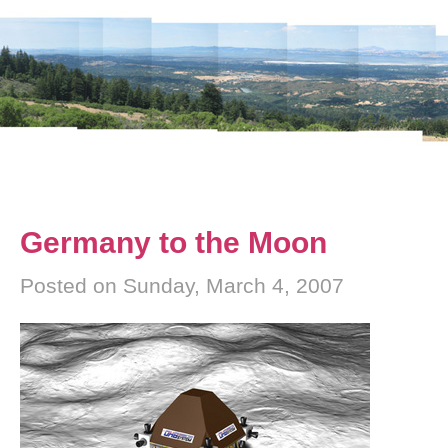
Germany to the Moon
Posted on Sunday, March 4, 2007