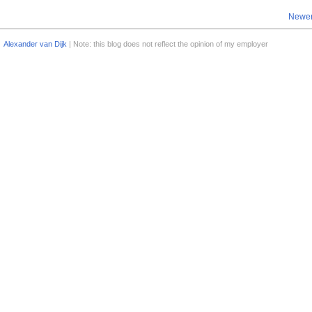
Newer
Alexander van Dijk
| Note: this blog does not reflect the opinion of my employer