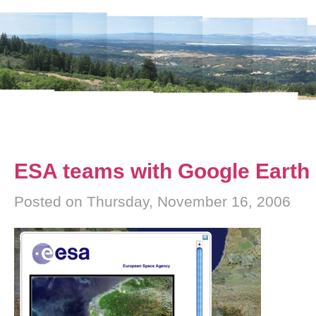
ESA teams with Google Earth
Posted on Thursday, November 16, 2006