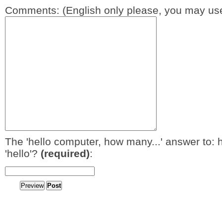
Comments: (English only please, you may use
The 'hello computer, how many...' answer to: 
'hello'?
(required)
: