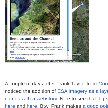
A couple of days after Frank Taylor from
Goo
noticed the addition of
ESA imagery as a laye
comes with a webstory
. Nice to see that it g
here
and
here
. Btw, Frank makes
a good poi