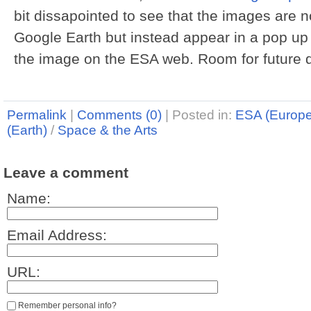
bit dissapointed to see that the images are n
Google Earth but instead appear in a pop up 
the image on the ESA web. Room for future d
Permalink
|
Comments (0)
|
Posted in:
ESA (Europ
(Earth)
/
Space & the Arts
Leave a comment
Name:
Email Address:
URL:
Remember personal info?