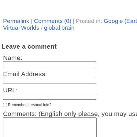
Permalink
|
Comments (0)
|
Posted in:
Google (Eart
Virtual Worlds
/
global brain
Leave a comment
Name:
Email Address:
URL:
Remember personal info?
Comments: (English only please, you may use