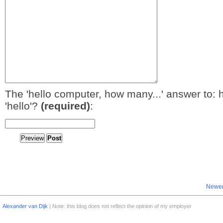
The 'hello computer, how many...' answer to: 
'hello'?
(required)
:
Newer
Alexander van Dijk
| Note: this blog does not reflect the opinion of my employer