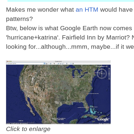
Makes me wonder what
an HTM
would have 
patterns?
Btw, below is what Google Earth now comes u
'hurricane+katrina'. Fairfield Inn by Marriot?
looking for...although...mmm, maybe...if it we
Click to enlarge