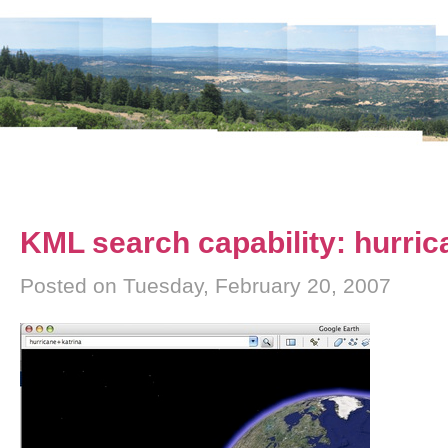
KML search capability: hurric
Posted on Tuesday, February 20, 2007