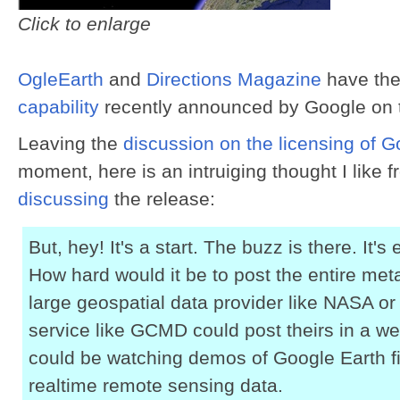
Click to enlarge
OgleEarth
and
Directions Magazine
have the
capability
recently announced by Google on 
Leaving the
discussion on the licensing of 
moment, here is an intruiging thought I like 
discussing
the release:
But, hey! It's a start. The buzz is there. It's
How hard would it be to post the entire met
large geospatial data provider like NASA o
service like GCMD could post theirs in a w
could be watching demos of Google Earth fi
realtime remote sensing data.