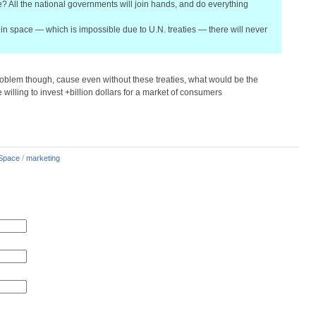
e? All the national governments will join hands, and do everything
in space — which is impossible due to U.N. treaties — there will never
problem though, cause even without these treaties, what would be the
illing to invest +billion dollars for a market of consumers
Space
/
marketing