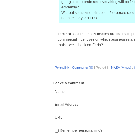
going to cooperate and everything will be fin
efficiently?
Without some kind of national/corporate race 
be much beyond LEO.
I am not so sure the UN treaties are the main 
commercial incentives on which businesses are w
that's...well...back on Earth?
Permalink
|
Comments (0)
|
Posted in:
NASA (Ames)
/
Leave a comment
Name:
Email Address:
URL:
Remember personal info?