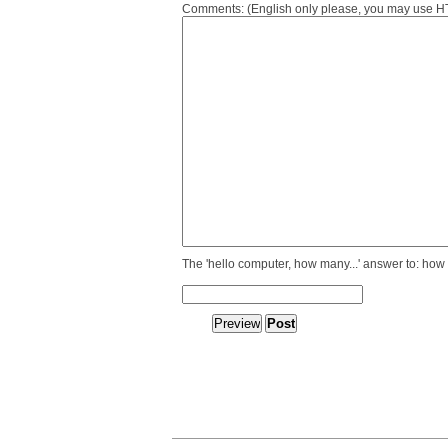
Comments: (English only please, you may use HTM
The 'hello computer, how many...' answer to: how 