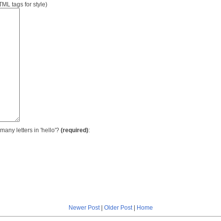
L tags for style)
many letters in 'hello'?
(required)
:
Newer Post
|
Older Post
|
Home