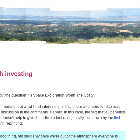
h investing
ut the question: "Is Space Exploration Worth The Cost?"
 reading, but what I find interesting is that I more and more tend to read
discussion in the comments is about. In this case, the fact that all panelists
 doesn't help to give the article a feel of objectivity, as shown by the
first
th reprinting:
good thing, but suddenly once we’re out of the atmosphere everyone is