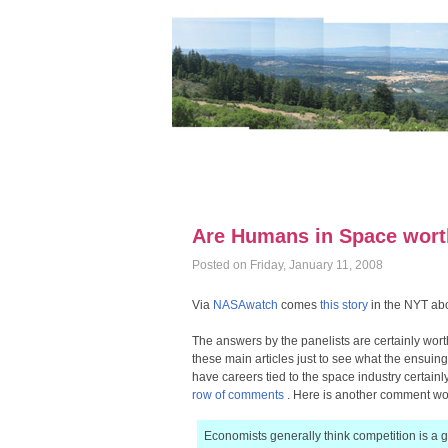
Are Humans in Space wort
Posted on Friday, January 11, 2008
Via
NASAwatch
comes
this story
in the NYT abo
The answers by the panelists are certainly worth
these main articles just to see what the ensuing 
have careers tied to the space industry certainly
row of comments
. Here is another comment wor
Economists generally think competition is a 