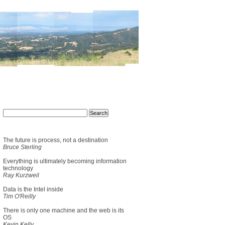
The future is process, not a destination
Bruce Sterling
Everything is ultimately becoming information
technology
Ray Kurzweil
Data is the Intel inside
Tim O'Reilly
There is only one machine and the web is its
OS
Kevin Kelly