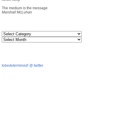
The medium is the message
Marshall McLuhan
tobedetermined! @ twitter