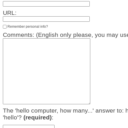
URL:
Remember personal info?
Comments: (English only please, you may use
The 'hello computer, how many...' answer to: 
'hello'?
(required)
: