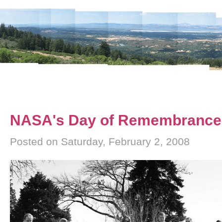
NASA's Day of Remembrance
Posted on Saturday, February 2, 2008