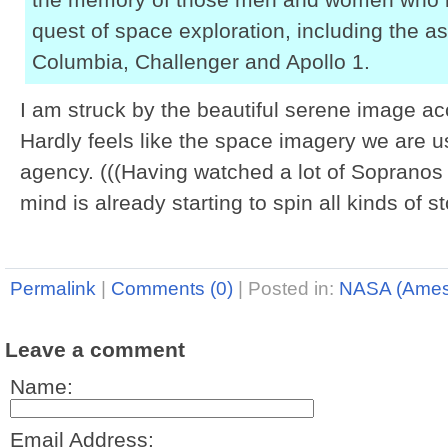
quest of space exploration, including the a
Columbia, Challenger and Apollo 1.
I am struck by the beautiful serene image ac
Hardly feels like the space imagery we are u
agency. (((Having watched a lot of Sopranos 
mind is already starting to spin all kinds of sto
Permalink
|
Comments (0)
|
Posted in:
NASA (Ames
Leave a comment
Name:
Email Address: