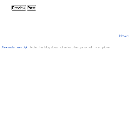
Newer
Alexander van Dijk
| Note: this blog does not reflect the opinion of my employer