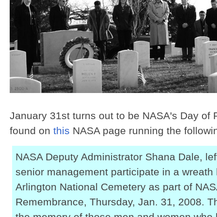
January 31st turns out to be NASA's Day of
found on
this
NASA page running the followi
NASA Deputy Administrator Shana Dale, lef
senior management participate in a wreath
Arlington National Cemetery as part of NAS
Remembrance, Thursday, Jan. 31, 2008. The
the memory of those men and women who lost