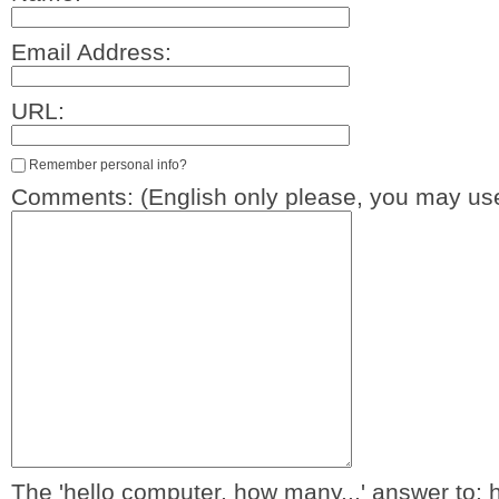
Email Address:
URL:
Remember personal info?
Comments: (English only please, you may use
The 'hello computer, how many...' answer to: 