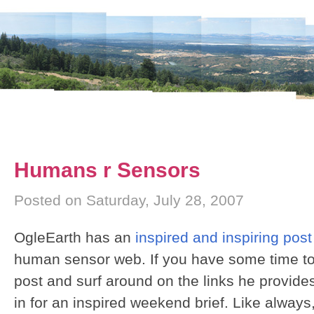
Humans r Sensors
Posted on Saturday, July 28, 2007
OgleEarth has an
inspired and inspiring post
human sensor web. If you have some time to
post and surf around on the links he provides i
in for an inspired weekend brief. Like alway