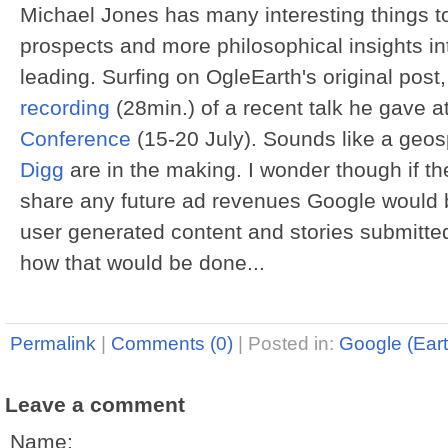
Michael Jones has many interesting things to
prospects and more philosophical insights int
leading. Surfing on OgleEarth's original post
recording
(28min.) of a recent talk he gave a
Conference
(15-20 July). Sounds like a geos
Digg
are in the making. I wonder though if th
share any future ad revenues Google would b
user generated content and stories submitted 
how that would be done...
Permalink
|
Comments (0)
|
Posted in:
Google (Eart
Leave a comment
Name: