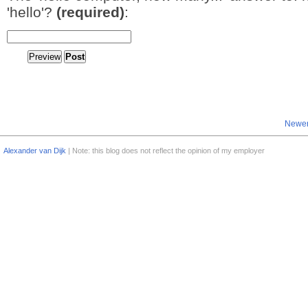
'hello'?
(required)
:
Newer
Alexander van Dijk
| Note: this blog does not reflect the opinion of my employer